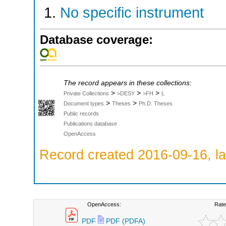
No specific instrument
Database coverage:
The record appears in these collections:
>
>
>
Private Collections
>DESY
>FH
L
>
>
Document types
Theses
Ph.D. Theses
Public records
Publications database
OpenAccess
Record created 2016-09-16, la
OpenAccess:
Rate
PDF
PDF (PDFA)