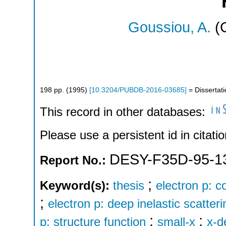
Goussiou, A.
(C
198
pp.
(
1995
)
[
10.3204/PUBDB-2016-03685
]
= Dissertati
This record in other databases:
Please use a persistent id in citatio
DESY-F35D-95-1
Report No.:
;
Keyword(s):
thesis
electron p: c
;
electron p: deep inelastic scatteri
;
;
p: structure function
small-x
x-d