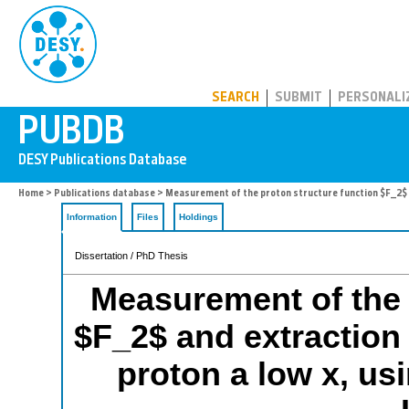
PUBDB
SEARCH
SUBMIT
PERSONALI
Home
>
Publications database
> Measurement of the proton structure function $F_2$ an
Information
Files
Holdings
Dissertation / PhD Thesis
Measurement of the 
$F_2$ and extraction 
proton a low x, us