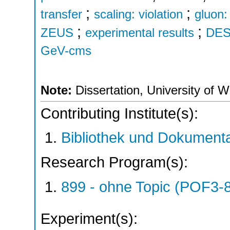
;
;
transfer
scaling: violation
gluon
;
;
ZEUS
experimental results
DES
GeV-cms
Note:
Dissertation, University of 
Contributing Institute(s):
Bibliothek und Dokumenta
Research Program(s):
899 - ohne Topic (POF3-
Experiment(s):