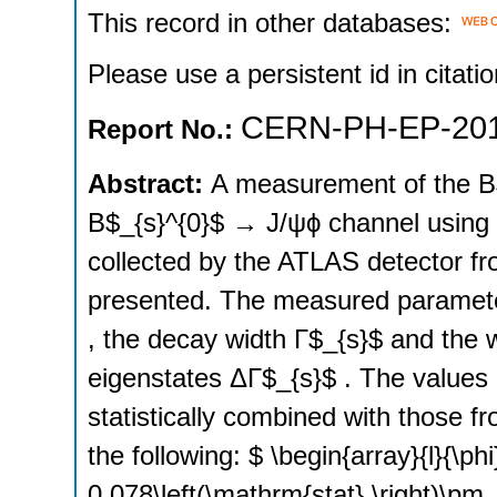
This record in other databases:
Please use a persistent id in citatio
CERN-PH-EP-201
Report No.:
Abstract:
A measurement of the B$
B$_{s}^{0}$ → J/ψϕ channel using a
collected by the ATLAS detector fr
presented. The measured parameter
, the decay width Γ$_{s}$ and the 
eigenstates ΔΓ$_{s}$ . The values
statistically combined with those f
the following: $ \begin{array}{l}{\p
0.078\left(\mathrm{stat}.\right)\pm