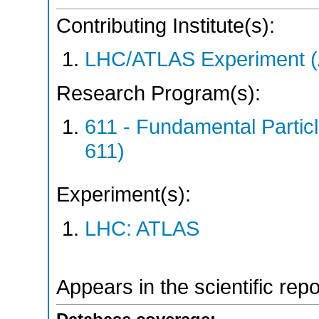
Contributing Institute(s):
LHC/ATLAS Experiment 
Research Program(s):
611 - Fundamental Parti
611)
Experiment(s):
LHC: ATLAS
Appears in the scientific rep