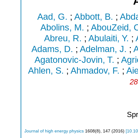
Aad, G.
;
Abbott, B.
;
Abda
Abolins, M.
;
AbouZeid, 
Abreu, R.
;
Abulaiti, Y.
;
Adams, D.
;
Adelman, J.
;
A
Agatonovic-Jovin, T.
;
Agri
Ahlen, S.
;
Ahmadov, F.
;
Aie
28
Spr
Journal of high energy physics
1608
(
8
),
147
(
2016
)
[
10.1