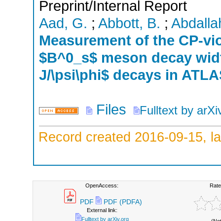
Preprint/Internal Report
Aad, G.
;
Abbott, B.
;
Abdallah
Measurement of the CP-vio
$B^0_s$ meson decay width
J/\psi\phi$ decays in ATL
Files
Fulltext by arXi
Record created 2016-09-15, la
OpenAccess:
Rate
PDF
PDF (PDFA)
External link:
Fulltext by arXiv.org