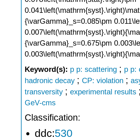
0.041\left(\mathrm{syst}.\right)\mat
{\varGamma}_s=0.085\pm 0.011\left
0.007\left(\mathrm{syst}.\right){\ma
{\varGamma}_s=0.675\pm 0.003\left
0.003\left(\mathrm{syst}.\right){\m
;
Keyword(s):
p p: scattering
p p:
;
;
hadronic decay
CP: violation
as
;
transversity
experimental results
GeV-cms
Classification:
ddc:
530