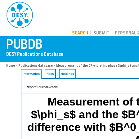
PUBDB
SEARCH
SUBMIT
PERSONALI
Home
>
Publications database
> Measurement of the CP-violating phase $\phi_s$ and t
Information
Files
Holdings
Report/Journal Article
Measurement of t
$\phi_s$ and the $
difference with $B^0_