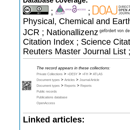
Database coverage:
;
;
Physical, Chemical and Earth
JCR ; Nationallizenz
Citation Index ; Science Ci
Reuters Master Journal List 
The record appears in these collections:
>
>
>
Private Collections
>DESY
>FH
ATLAS
>
>
Document types
Articles
Journal Article
>
>
Document types
Reports
Reports
Public records
Publications database
OpenAccess
Linked articles: