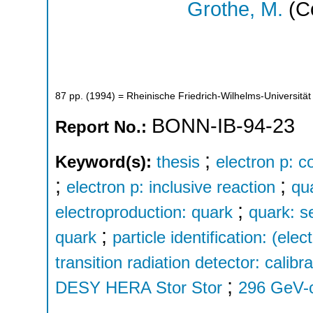
Grothe, M.
(Co
87
pp.
(
1994
)
= Rheinische Friedrich-Wilhelms-Universität
BONN-IB-94-23
Report No.:
;
Keyword(s):
thesis
electron p: c
;
;
electron p: inclusive reaction
qu
;
electroproduction: quark
quark: s
;
quark
particle identification: (elec
transition radiation detector: calibra
;
DESY HERA Stor Stor
296 GeV-