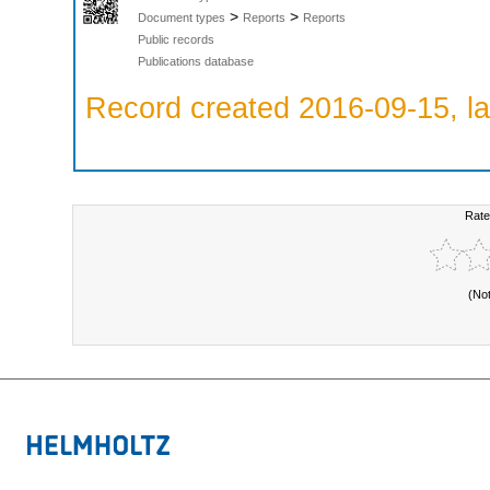
>
>
Document types
Reports
Reports
Public records
Publications database
Record created 2016-09-15, la
Rate
(No