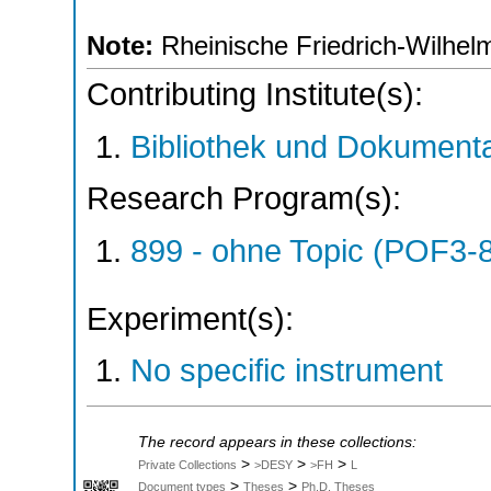
Note:
Rheinische Friedrich-Wilhelm
Contributing Institute(s):
Bibliothek und Dokumenta
Research Program(s):
899 - ohne Topic (POF3-
Experiment(s):
No specific instrument
The record appears in these collections:
>
>
>
Private Collections
>DESY
>FH
L
>
>
Document types
Theses
Ph.D. Theses