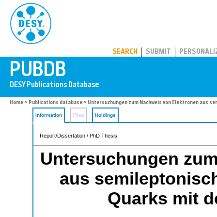
PUBDB
SEARCH
SUBMIT
PERSONALI
Home
>
Publications database
> Untersuchungen zum Nachweis von Elektronen aus se
Information
Files
Holdings
Report/Dissertation / PhD Thesis
Untersuchungen zum
aus semileptonisc
Quarks mit 