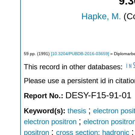
9.
Hapke, M.
(Co
59
pp.
(
1991
)
[
10.3204/PUBDB-2016-03659
]
= Diplomarbe
This record in other databases:
Please use a persistent id in citatio
DESY-F15-91-01
Report No.:
;
Keyword(s):
thesis
electron posi
;
electron positron
electron positron
;
positron
cross section: hadronic