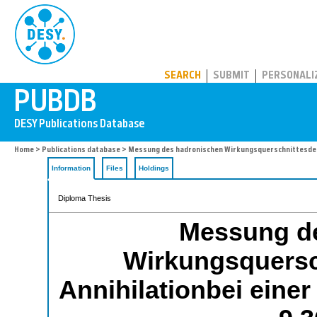
PUBDB
SEARCH
SUBMIT
PERSONALI
Home
>
Publications database
> Messung des hadronischen Wirkungsquerschnittesder 
Information
Files
Holdings
Diploma Thesis
Messung d
Wirkungsquersc
Annihilationbei eine