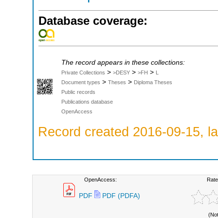
Database coverage:
The record appears in these collections:
>
>
>
Private Collections
>DESY
>FH
L
>
>
Document types
Theses
Diploma Theses
Public records
Publications database
OpenAccess
Record created 2016-09-15, la
OpenAccess:
Rate
PDF
PDF (PDFA)
(No