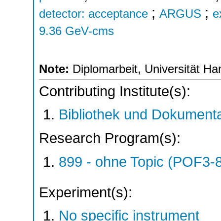
;
;
detector: acceptance
ARGUS
e
9.36 GeV-cms
Note:
Diplomarbeit, Universität H
Contributing Institute(s):
Bibliothek und Dokumenta
Research Program(s):
899 - ohne Topic (POF3-
Experiment(s):
No specific instrument