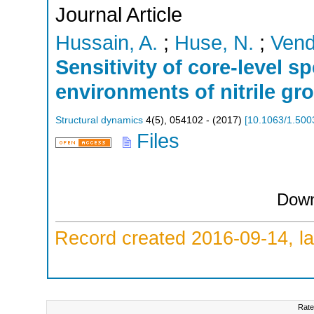
Journal Article
Hussain, A.
;
Huse, N.
;
Vend
Sensitivity of core-level s
environments of nitrile gro
Structural dynamics
4
(
5
),
054102 -
(
2017
)
[
10.1063/1.500
Files
Down
Record created 2016-09-14, la
Rate