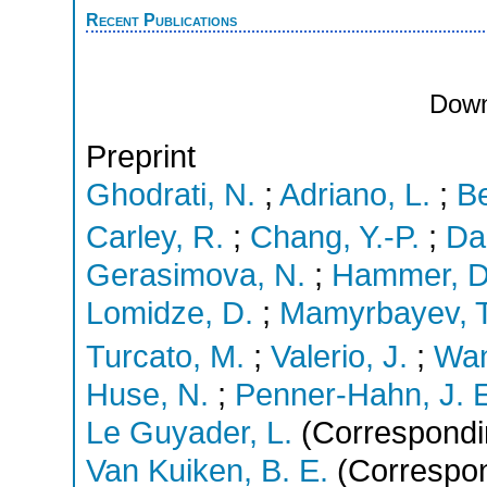
Recent Publications
Down
Preprint
Ghodrati, N.
;
Adriano, L.
;
Be
Carley, R.
;
Chang, Y.-P.
;
Dan
Gerasimova, N.
;
Hammer, D
Lomidze, D.
;
Mamyrbayev, T
Turcato, M.
;
Valerio, J.
;
Wan
Huse, N.
;
Penner-Hahn, J. 
Le Guyader, L.
(Correspondi
Van Kuiken, B. E.
(Correspon