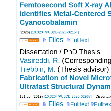
Femtosecond Soft X-ray A
Identifies Metal-Centered S
Cyanocobalamin
(
2026
)
[
10.3204/PUBDB-2026-02154
]
Files
Fulltext
Dissertation / PhD Thesis
Vasireddi, R.
(Corresponding
Trebbin, M.
(Thesis advisor)
Fabrication of Novel Micro
Ultrafast Structural Dynam
151
pp.
(
2019
)
[
10.3204/PUBDB-2020-02967
]
= Dissertat
Files
Fulltext
Fullte