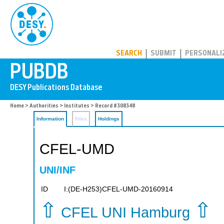
PUBDB
SEARCH
SUBMIT
PERSONALI
Home
>
Authorities
>
Institutes
> Record #308348
Information
Files
Holdings
CFEL-UMD
UNI/INF
ID
I:(DE-H253)CFEL-UMD-20160914
⇧
⇧
CFEL UNI Hamburg