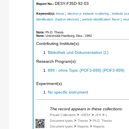
DESY-F35D-92-03
Report No.:
;
;
Keyword(s):
thesis
electron p: inelastic scattering
inelastic sca
;
;
identification: (hadron electron)
particle identification: flavor
neur
Note:
Ph.D. Thesis
Note:
Universität Hamburg, Diss., 1992
Contributing Institute(s):
Bibliothek und Dokumentation (L)
Research Program(s):
899 - ohne Topic (POF3-899) (POF3-899)
Experiment(s):
No specific instrument
The record appears in these collections:
>
>
>
Private Collections
>DESY
>FH
L
>
>
Document types
Theses
Ph.D. Theses
>
>
Document types
Reports
Reports