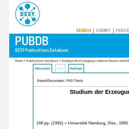
PUBDB
SEARCH
SUBMIT
PERSO
Home
>
Publications database
> Studium der Erzeugung schwerer Quarks mitHil
Information
Files
Holdings
Report/Dissertation / PhD Thesis
Studium der Erzeugun
148
pp.
(
1992
)
= Universität Hamburg, Diss., 1992