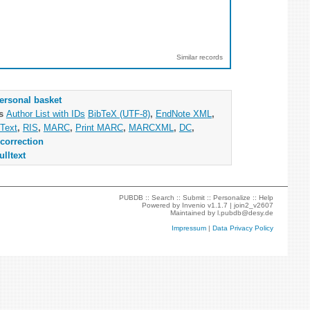
Similar records
ersonal basket
as
Author List with IDs
BibTeX (UTF-8)
,
EndNote XML
,
Text
,
RIS
,
MARC
,
Print MARC
,
MARCXML
,
DC
,
correction
ulltext
PUBDB ::
Search
::
Submit
::
Personalize
::
Help
Powered by
Invenio
v1.1.7 |
join2_v2607
Maintained by
l.pubdb@desy.de
Impressum
|
Data Privacy Policy