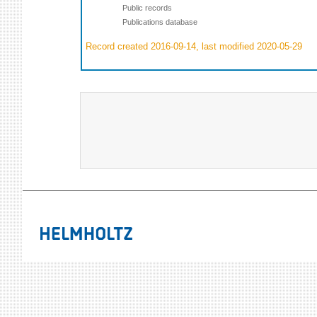
Public records
Publications database
Record created 2016-09-14, last modified 2020-05-29