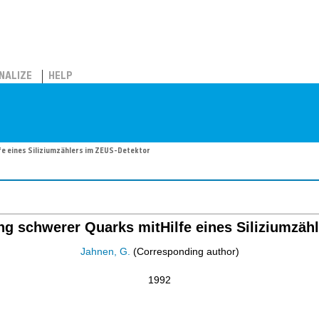
NALIZE
HELP
fe eines Siliziumzählers im ZEUS-Detektor
g schwerer Quarks mitHilfe eines Siliziumzäh
Jahnen, G.
(Corresponding author)
1992