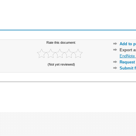
Rate this document:
Add to p
Export 
EndNote 
Request 
(Not yet reviewed)
Submit f