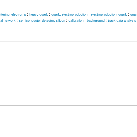
;
;
;
;
ttering: electron p
heavy quark
quark: electroproduction
electroproduction: quark
quar
;
;
;
;
al network
semiconductor detector: silicon
calibration
background
track data analysis