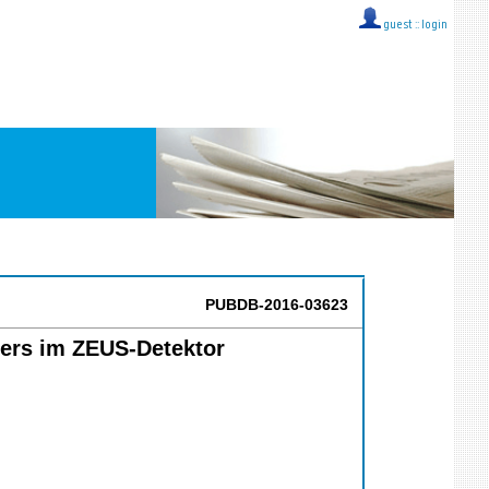
guest ::
login
PUBDB-2016-03623
lers im ZEUS-Detektor