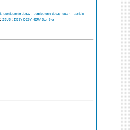
;
;
k: semileptonic decay
semileptonic decay: quark
particle
;
;
ZEUS
DESY DESY HERA Stor Stor