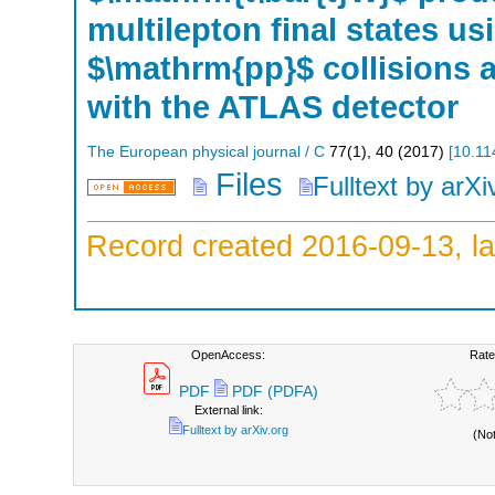
multilepton final states us
$\mathrm{pp}$ collisions a
with the ATLAS detector
The European physical journal / C
77
(
1
),
40
(
2017
)
[
10.11
Files
Fulltext by arXi
Record created 2016-09-13, la
OpenAccess:
Rate
PDF
PDF (PDFA)
External link:
Fulltext by arXiv.org
(No