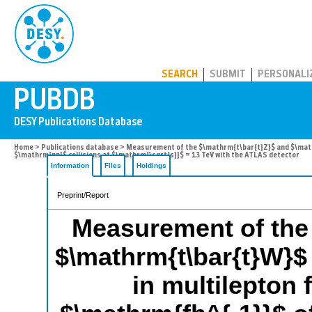
PUBDB
SEARCH
SUBMIT
PERSONALI
Home
>
Publications database
> Measurement of the $\mathrm{t\bar{t}Z}$ and $\mathrm
$\mathrm{pp}$ collisions at $\mathrm{\sqrt{s}}$ = 13 TeV with the ATLAS detector
Information
Files
Holdings
Preprint/Report
Measurement of the 
$\mathrm{t\bar{t}W}$
in multilepton 