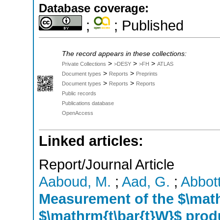
Database coverage:
;
; Published
The record appears in these collections:
>
>
>
Private Collections
>DESY
>FH
ATLAS
>
>
Document types
Reports
Preprints
>
>
Document types
Reports
Reports
Public records
Publications database
OpenAccess
Linked articles:
Report/Journal Article
Aaboud, M.
;
Aad, G.
;
Abbott
Measurement of the $\math
$\mathrm{t\bar{t}W}$ prod