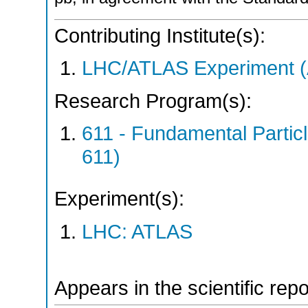
Contributing Institute(s):
LHC/ATLAS Experiment 
Research Program(s):
611 - Fundamental Parti
611)
Experiment(s):
LHC: ATLAS
Appears in the scientific rep