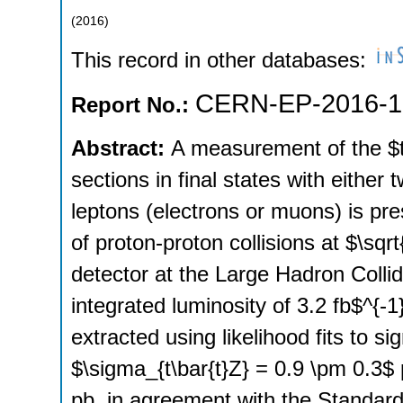
(
2016
)
This record in other databases:
CERN-EP-2016-1
Report No.:
Abstract:
A measurement of the $t
sections in final states with eithe
leptons (electrons or muons) is pr
of proton-proton collisions at $\sq
detector at the Large Hadron Collid
integrated luminosity of 3.2 fb$^{-1
extracted using likelihood fits to si
$\sigma_{t\bar{t}Z} = 0.9 \pm 0.3$
pb, in agreement with the Standard