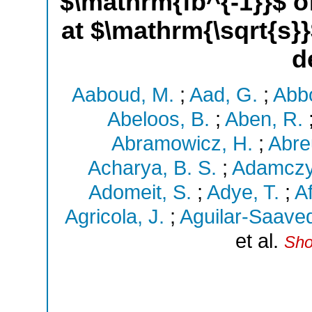
$\mathrm{fb^{-1}}$ o
at $\mathrm{\sqrt{s}
d
Aaboud, M.
;
Aad, G.
;
Abbo
Abeloos, B.
;
Aben, R.
Abramowicz, H.
;
Abre
Acharya, B. S.
;
Adamczy
Adomeit, S.
;
Adye, T.
;
Af
Agricola, J.
;
Aguilar-Saaved
et al.
Sho