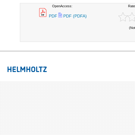
OpenAccess:
Rate
PDF
PDF (PDFA)
(No