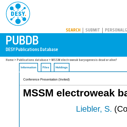
PUBDB
SEARCH
SUBMIT
PERSONALI
Home
>
Publications database
> MSSM electroweak baryogenesis dead or alive?
Information
Files
Holdings
Conference Presentation (Invited)
MSSM electroweak ba
Liebler, S.
(Co