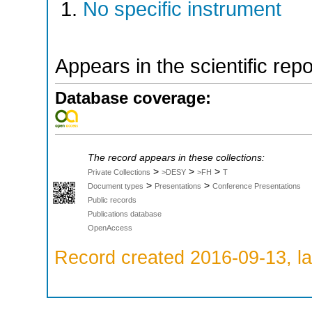
No specific instrument
Appears in the scientific rep
Database coverage:
The record appears in these collections:
>
>
>
Private Collections
>DESY
>FH
T
>
>
Document types
Presentations
Conference Presentations
Public records
Publications database
OpenAccess
Record created 2016-09-13, la