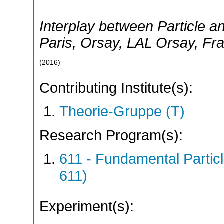
Interplay between Particle a
Paris, Orsay
,
LAL Orsay
,
Fr
(
2016
)
Contributing Institute(s):
Theorie-Gruppe (T)
Research Program(s):
611 - Fundamental Parti
611)
Experiment(s):