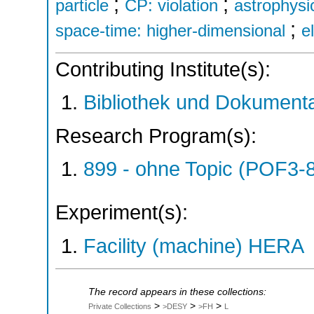
;
;
particle
CP: violation
astrophysi
;
space-time: higher-dimensional
e
Contributing Institute(s):
Bibliothek und Dokumenta
Research Program(s):
899 - ohne Topic (POF3-
Experiment(s):
Facility (machine) HERA
The record appears in these collections:
>
>
>
Private Collections
>DESY
>FH
L