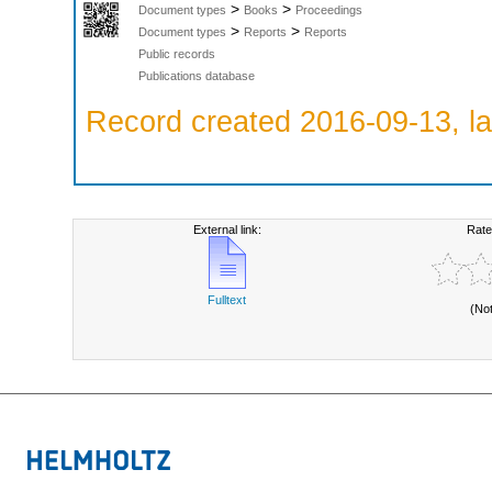
>
>
Document types
Books
Proceedings
>
>
Document types
Reports
Reports
Public records
Publications database
Record created 2016-09-13, la
External link:
Rate
Fulltext
(No