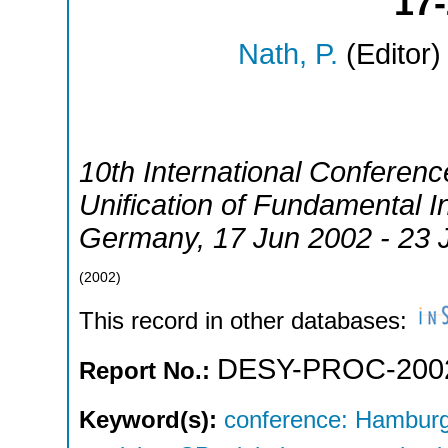
17-
Nath, P.
(Editor)
10th International Confere
Unification of Fundamental I
Germany
, 17 Jun 2002 - 23
(
2002
)
This record in other databases:
DESY-PROC-200
Report No.:
Keyword(s):
conference: Hamburg