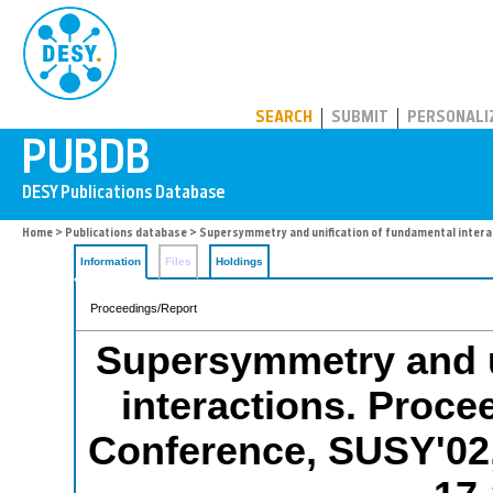
PUBDB
SEARCH
SUBMIT
PERSONALI
Home
>
Publications database
> Supersymmetry and unification of fundamental interac
Information
Files
Holdings
Proceedings/Report
Supersymmetry and u
interactions. Procee
Conference, SUSY'02