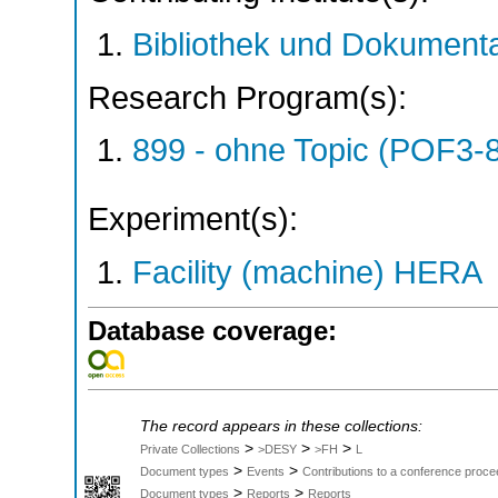
Bibliothek und Dokumenta
Research Program(s):
899 - ohne Topic (POF3-
Experiment(s):
Facility (machine) HERA
Database coverage:
The record appears in these collections:
>
>
>
Private Collections
>DESY
>FH
L
>
>
Document types
Events
Contributions to a conference proce
>
>
Document types
Reports
Reports