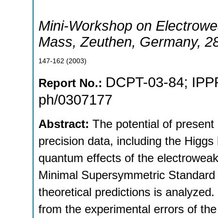
Mini-Workshop on Electrowe
Mass
,
Zeuthen
,
Germany
, 2
147-162
(
2003
)
DCPT-03-84
;
IPP
Report No.:
ph/0307177
Abstract:
The potential of present
precision data, including the Higg
quantum effects of the electroweak 
Minimal Supersymmetric Standard 
theoretical predictions is analyzed
from the experimental errors of the