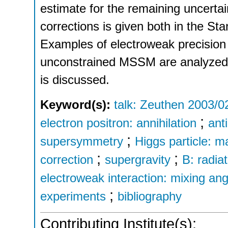
estimate for the remaining uncerta
corrections is given both in the 
Examples of electroweak precision
unconstrained MSSM are analyzed, an
is discussed.
Keyword(s):
talk: Zeuthen 2003/0
;
electron positron: annihilation
anti
;
supersymmetry
Higgs particle: m
;
;
correction
supergravity
B: radia
electroweak interaction: mixing ang
;
experiments
bibliography
Contributing Institute(s):