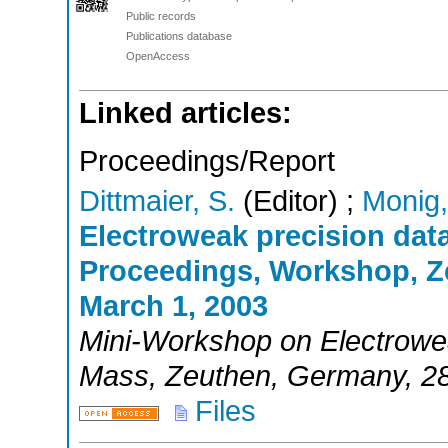
Public records
Publications database
OpenAccess
Linked articles:
Proceedings/Report
Dittmaier, S.
(Editor)
;
Monig,
Electroweak precision dat
Proceedings, Workshop, Z
March 1, 2003
Mini-Workshop on Electrowe
Mass
,
Zeuthen
,
Germany
, 2
Files