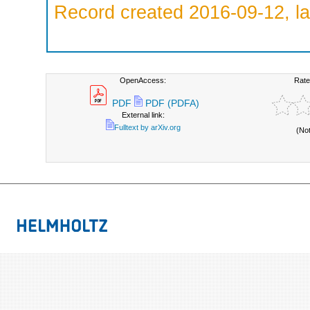
Record created 2016-09-12, la
OpenAccess:
Rate
PDF
PDF (PDFA)
External link:
Fulltext by arXiv.org
(No