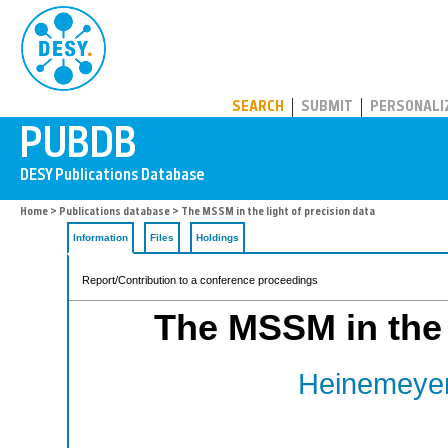
PUBDB
SEARCH
SUBMIT
PERSONALI
Home
>
Publications database
> The MSSM in the light of precision data
Information
Files
Holdings
Report/Contribution to a conference proceedings
The MSSM in the l
Heinemeyer