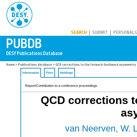
PUBDB
SEARCH
SUBMIT
PERSONALI
Home
>
Publications database
> QCD corrections to the forward-backward asymmetry
Information
Files
Holdings
Report/Contribution to a conference proceedings
QCD corrections t
as
van Neerven, W. L