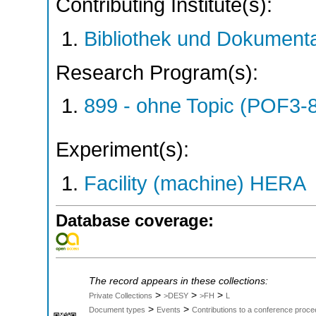
Contributing Institute(s):
Bibliothek und Dokumenta
Research Program(s):
899 - ohne Topic (POF3-
Experiment(s):
Facility (machine) HERA
Database coverage:
The record appears in these collections:
>
>
>
Private Collections
>DESY
>FH
L
>
>
Document types
Events
Contributions to a conference proce