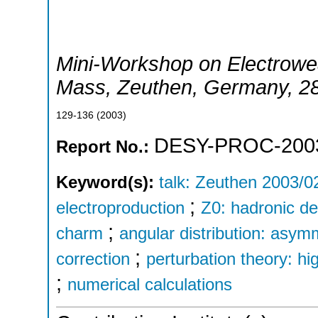
Mini-Workshop on Electrowe
Mass
,
Zeuthen
,
Germany
, 2
129-136
(
2003
)
DESY-PROC-200
Report No.:
Keyword(s):
talk: Zeuthen 2003/0
;
electroproduction
Z0: hadronic d
;
charm
angular distribution: asym
;
correction
perturbation theory: hi
;
numerical calculations