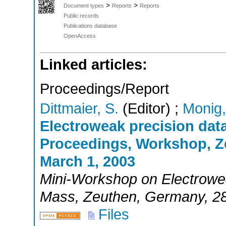
>
>
Document types
Reports
Reports
Public records
Publications database
OpenAccess
Linked articles:
Proceedings/Report
Dittmaier, S.
(Editor)
;
Monig,
Electroweak precision dat
Proceedings, Workshop, Z
March 1, 2003
Mini-Workshop on Electrowe
Mass
,
Zeuthen
,
Germany
, 2
Files