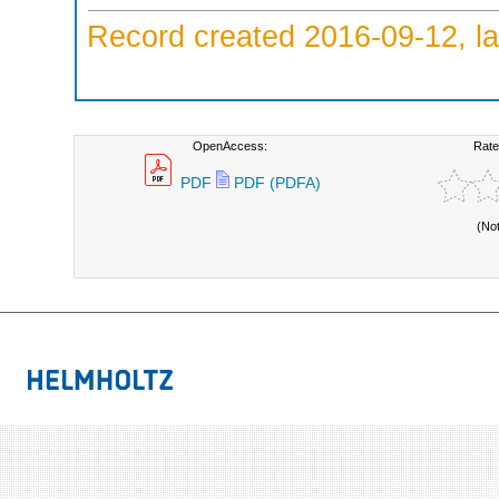
Record created 2016-09-12, la
OpenAccess:
Rate
PDF
PDF (PDFA)
(No