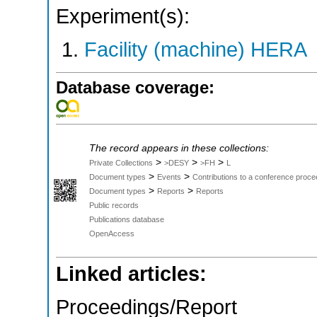
Experiment(s):
Facility (machine) HERA
Database coverage:
The record appears in these collections:
>
>
>
Private Collections
>DESY
>FH
L
>
>
Document types
Events
Contributions to a conference proce
>
>
Document types
Reports
Reports
Public records
Publications database
OpenAccess
Linked articles:
Proceedings/Report