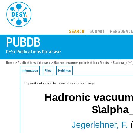
PUBDB
SEARCH
SUBMIT
PERSONALI
Home
>
Publications database
> Hadronic vacuum polarization effects in $\alpha_e{m
Information
Files
Holdings
Report/Contribution to a conference proceedings
Hadronic vacuum p
$\alpha
Jegerlehner, F.
(