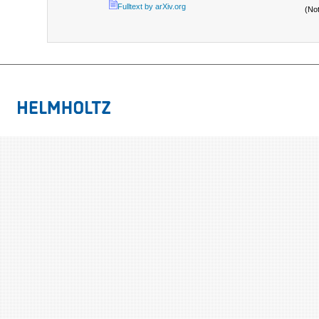
Fulltext by arXiv.org
(No