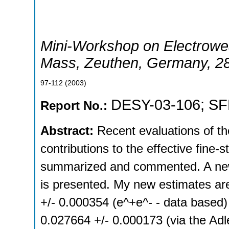
Mini-Workshop on Electrowe
Mass
,
Zeuthen
,
Germany
, 2
97-112
(
2003
)
DESY-03-106
;
SF
Report No.:
Abstract:
Recent evaluations of t
contributions to the effective fine
summarized and commented. A new
is presented. My new estimates ar
+/- 0.000354 (e^+e^- - data based)
0.027664 +/- 0.000173 (via the Ad