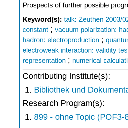
Prospects of further possible progr
Keyword(s):
talk: Zeuthen 2003/0
;
constant
vacuum polarization: ha
;
hadron: electroproduction
quantu
electroweak interaction: validity tes
;
representation
numerical calculat
Contributing Institute(s):
Bibliothek und Dokumenta
Research Program(s):
899 - ohne Topic (POF3-