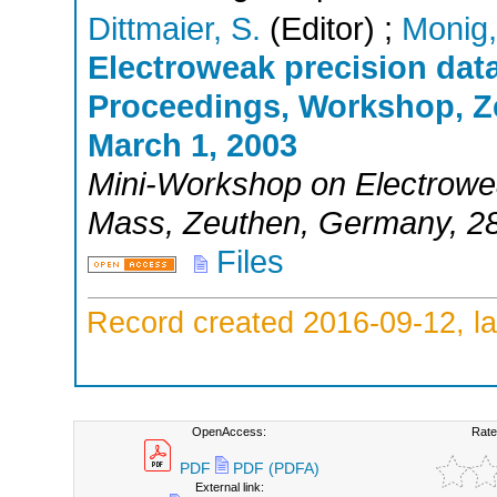
Dittmaier, S.
(Editor)
;
Monig,
Electroweak precision dat
Proceedings, Workshop, Z
March 1, 2003
Mini-Workshop on Electrowe
Mass
,
Zeuthen
,
Germany
, 2
Files
Record created 2016-09-12, la
OpenAccess:
Rate
PDF
PDF (PDFA)
External link: