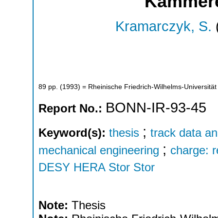
Kammere
Kramarczyk, S.
89
pp.
(
1993
)
= Rheinische Friedrich-Wilhelms-Universität
BONN-IR-93-45
Report No.:
;
Keyword(s):
thesis
track data an
;
mechanical engineering
charge: 
DESY HERA Stor Stor
Note:
Thesis