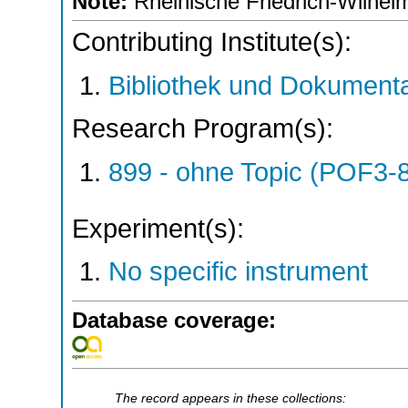
Note:
Rheinische Friedrich-Wilhelm
Contributing Institute(s):
Bibliothek und Dokumenta
Research Program(s):
899 - ohne Topic (POF3-
Experiment(s):
No specific instrument
Database coverage:
The record appears in these collections: