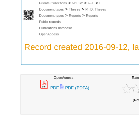
>
>
>
Private Collections
>DESY
>FH
L
>
>
Document types
Theses
Ph.D. Theses
>
>
Document types
Reports
Reports
Public records
Publications database
OpenAccess
Record created 2016-09-12, la
OpenAccess:
Rate
PDF
PDF (PDFA)
(No