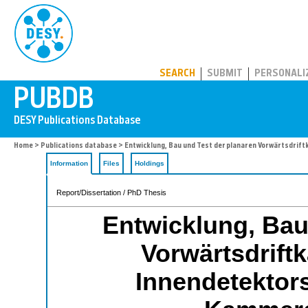
PUBDB
SEARCH
SUBMIT
PERSONALI
Home
>
Publications database
> Entwicklung, Bau und Test der planaren Vorwärtsdr
Information
Files
Holdings
Report/Dissertation / PhD Thesis
Entwicklung, Bau
Vorwärtsdrif
Innendetektor