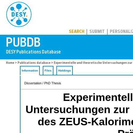
PUBDB
SEARCH
SUBMIT
PERSONALI
Home
>
Publications database
> Experimentelle und theoretische Untersuchungen zur
Information
Files
Holdings
Dissertation / PhD Thesis
Experimentell
Untersuchungen zur l
des ZEUS-Kalorime