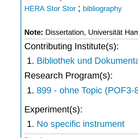
;
HERA Stor Stor
bibliography
Note:
Dissertation, Universität H
Contributing Institute(s):
Bibliothek und Dokumenta
Research Program(s):
899 - ohne Topic (POF3-
Experiment(s):
No specific instrument