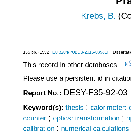
Pr
Krebs, B.
(Co
155
pp.
(
1992
)
[
10.3204/PUBDB-2016-03581
]
= Dissertat
This record in other databases:
Please use a persistent id in citatio
DESY-F35-92-03
Report No.:
;
Keyword(s):
thesis
calorimeter: 
;
;
counter
optics: transformation
o
;
calibration
numerical calculations