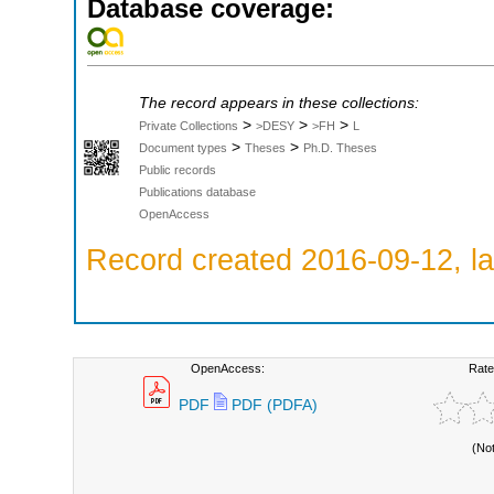
Database coverage:
The record appears in these collections:
>
>
>
Private Collections
>DESY
>FH
L
>
>
Document types
Theses
Ph.D. Theses
Public records
Publications database
OpenAccess
Record created 2016-09-12, la
OpenAccess:
Rate
PDF
PDF (PDFA)
(No