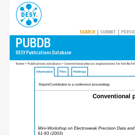
PUBDB
SEARCH
SUBMIT
PERSO
Home
>
Publications database
> Conventional physics explanations for the Nu
Information
Files
Holdings
Report/Contribution to a conference proceedings
Conventional 
Mini-Workshop on Electroweak Precision Data and
61-83
(
2003
)