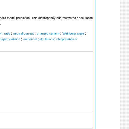
ard model prediction. This discrepancy has motivated speculation
s.
;
;
;
;
n: ratio
neutral current
charged current
Weinberg angle
;
ospin: violation
numerical calculations: interpretation of