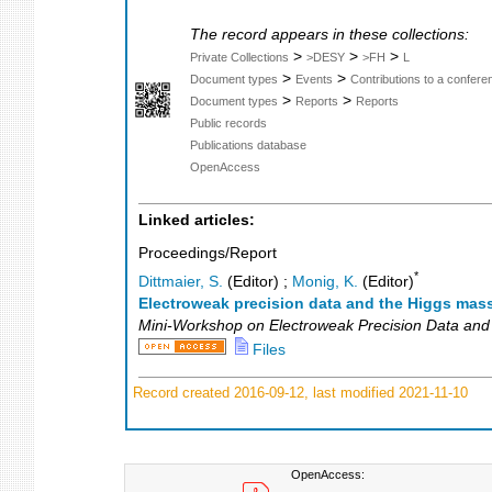
The record appears in these collections:
>
>
>
Private Collections
>DESY
>FH
L
>
>
Document types
Events
Contributions to a confer
>
>
Document types
Reports
Reports
Public records
Publications database
OpenAccess
Linked articles:
Proceedings/Report
*
Dittmaier, S.
(Editor)
;
Monig, K.
(Editor)
Electroweak precision data and the Higgs mas
Mini-Workshop on Electroweak Precision Data and
Files
Record created 2016-09-12, last modified 2021-11-10
OpenAccess: