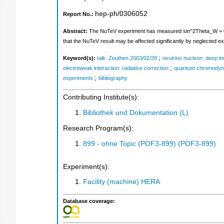
hep-ph/0306052
Report No.:
Abstract:
The NuTeV experiment has measured sin^2Theta_W = 0.22
that the NuTeV result may be affected significantly by neglected e
;
Keyword(s):
talk: Zeuthen 2003/02/28
neutrino nucleon: deep ine
;
electroweak interaction: radiative correction
quantum chromodyna
;
experiments
bibliography
Contributing Institute(s):
Bibliothek und Dokumentation (L)
Research Program(s):
899 - ohne Topic (POF3-899) (POF3-899)
Experiment(s):
Facility (machine) HERA
Database coverage: