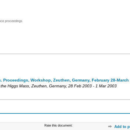
ence proceedings
s. Proceedings, Workshop, Zeuthen, Germany, February 28-March 
 the Higgs Mass
,
Zeuthen
,
Germany
, 28 Feb 2003 - 1 Mar 2003
Rate this document:
Add to p