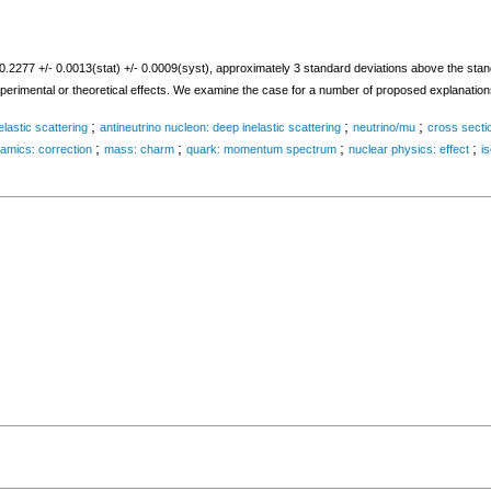
77 +/- 0.0013(stat) +/- 0.0009(syst), approximately 3 standard deviations above the stand
xperimental or theoretical effects. We examine the case for a number of proposed explanation
;
;
;
lastic scattering
antineutrino nucleon: deep inelastic scattering
neutrino/mu
cross sectio
;
;
;
;
mics: correction
mass: charm
quark: momentum spectrum
nuclear physics: effect
is