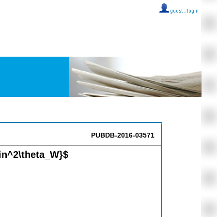
guest ::
login
PUBDB-2016-03571
in^2\theta_W}$