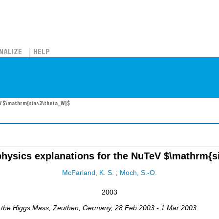
NALIZE
HELP
TeV $\mathrm{sin^2\theta_W}$
physics explanations for the NuTeV $\mathrm{s
McFarland, K. S.
;
Moch, S.-O.
2003
 the Higgs Mass
,
Zeuthen
,
Germany
, 28 Feb 2003 - 1 Mar 2003