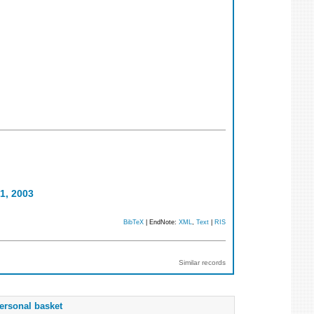
1, 2003
BibTeX
| EndNote:
XML
,
Text
|
RIS
Similar records
ersonal basket