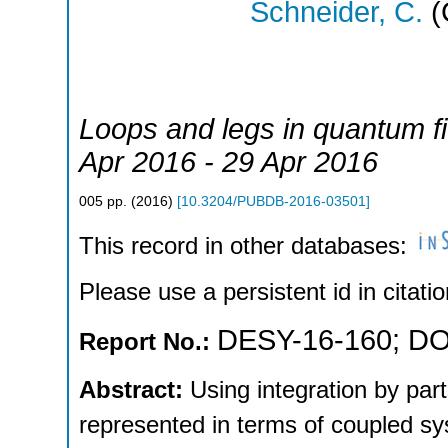
Schneider, C.
(
Loops and legs in quantum fi
Apr 2016 - 29 Apr 2016
005
pp.
(
2016
)
[
10.3204/PUBDB-2016-03501
]
This record in other databases:
Please use a persistent id in citatio
DESY-16-160
;
DO
Report No.:
Abstract:
Using integration by par
represented in terms of coupled sys