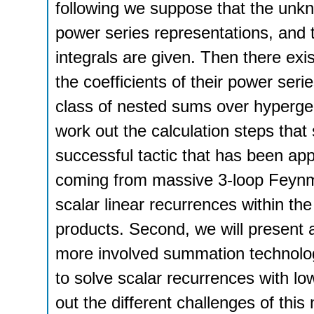
following we suppose that the unk
power series representations, and th
integrals are given. Then there exis
the coefficients of their power seri
class of nested sums over hypergeom
work out the calculation steps that 
successful tactic that has been app
coming from massive 3-loop Feynman
scalar linear recurrences within t
products. Second, we will present a 
more involved summation technolog
to solve scalar recurrences with lo
out the different challenges of th