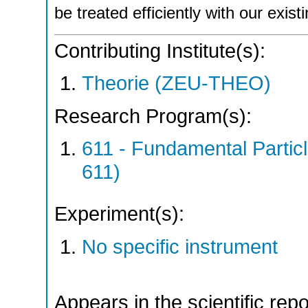
be treated efficiently with our exi
Contributing Institute(s):
Theorie (ZEU-THEO)
Research Program(s):
611 - Fundamental Parti
611)
Experiment(s):
No specific instrument
Appears in the scientific rep