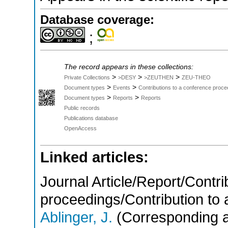
Database coverage:
;
The record appears in these collections:
>
>
>
Private Collections
>DESY
>ZEUTHEN
ZEU-THEO
>
>
Document types
Events
Contributions to a conference proce
>
>
Document types
Reports
Reports
Public records
Publications database
OpenAccess
Linked articles:
Journal Article/Report/Contri
proceedings/Contribution to 
Ablinger, J.
(Corresponding a