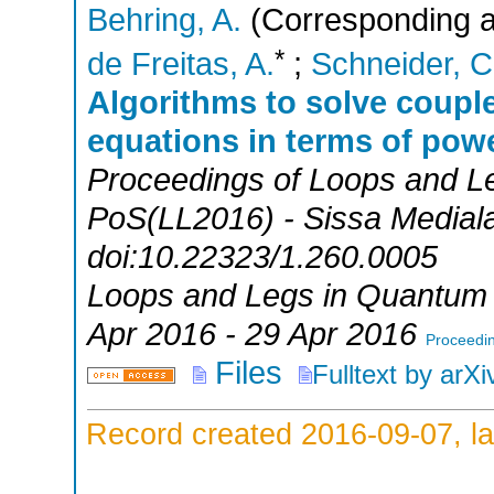
Behring, A.
(Corresponding a
*
de Freitas, A.
;
Schneider, C
Algorithms to solve couple
equations in terms of powe
Proceedings of Loops and L
PoS(LL2016) - Sissa Medialab
doi:10.22323/1.260.0005
Loops and Legs in Quantum 
Apr 2016 - 29 Apr 2016
Proceedin
Files
Fulltext by arXi
Record created 2016-09-07, la