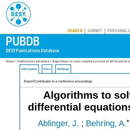
PUBDB
SEARCH
SUBMIT
PERSONALI
Home
>
Publications database
> Algorithms to solve coupled systems of differential e
Information
Files
Holdings
Report/Contribution to a conference proceedings
Algorithms to so
differential equatio
*
Ablinger, J.
;
Behring, A.