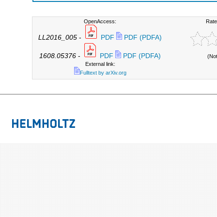
OpenAccess:
Rate
LL2016_005
-
PDF
PDF (PDFA)
1608.05376
-
PDF
PDF (PDFA)
(No
External link:
Fulltext by arXiv.org