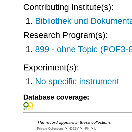
Contributing Institute(s):
Bibliothek und Dokumenta
Research Program(s):
899 - ohne Topic (POF3-
Experiment(s):
No specific instrument
Database coverage:
The record appears in these collections:
>
>
>
Private Collections
>DESY
>FH
L