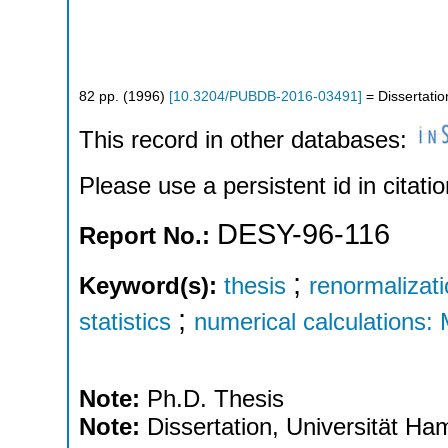
82
pp.
(
1996
)
[
10.3204/PUBDB-2016-03491
]
= Dissertatio
This record in other databases:
Please use a persistent id in citatio
DESY-96-116
Report No.:
;
Keyword(s):
thesis
renormalizat
;
statistics
numerical calculations:
Note:
Ph.D. Thesis
Note:
Dissertation, Universität H