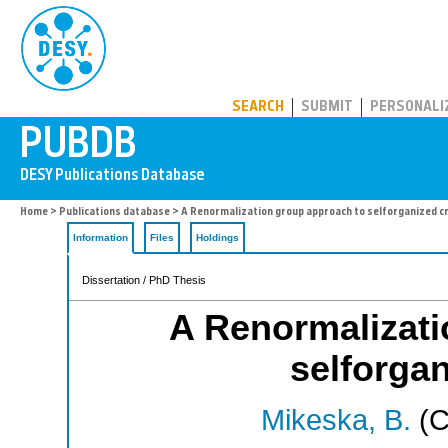
PUBDB
SEARCH
SUBMIT
PERSONALI
Home
>
Publications database
> A Renormalization group approach to selforganized cri
Information
Files
Holdings
Dissertation / PhD Thesis
A Renormalizati
selforgan
Mikeska, B.
(C