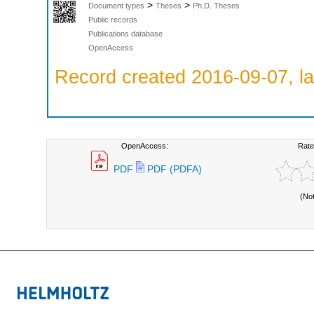
>
>
Document types
Theses
Ph.D. Theses
Public records
Publications database
OpenAccess
Record created 2016-09-07, la
OpenAccess:
Rate
PDF
PDF (PDFA)
(No