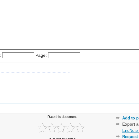
:
Page:
Rate this document:
Add to p
Export 
EndNote 
Request 