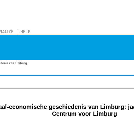
NALIZE
HELP
edenis van Limburg
aal-economische geschiedenis van Limburg: jaa
Centrum voor Limburg