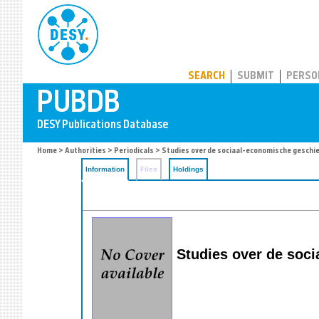
PUBDB
SEARCH
SUBMIT
PERSO
Home
>
Authorities
>
Periodicals
> Studies over de sociaal-economische geschi
Information
Files
Holdings
Studies over de soci