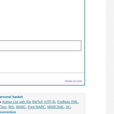
Similar records
ersonal basket
as
Author List with IDs
BibTeX (UTF-8)
,
EndNote XML
,
Text
,
RIS
,
MARC
,
Print MARC
,
MARCXML
,
DC
,
correction