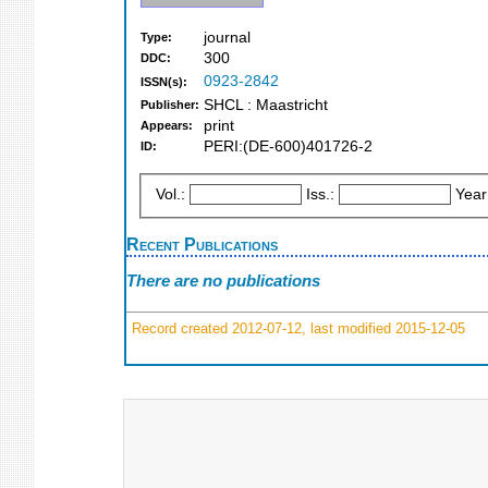
journal
Type:
300
DDC:
0923-2842
ISSN(s):
SHCL : Maastricht
Publisher:
print
Appears:
PERI:(DE-600)401726-2
ID:
Vol.:
Iss.:
Year
Recent Publications
There are no publications
Record created 2012-07-12, last modified 2015-12-05