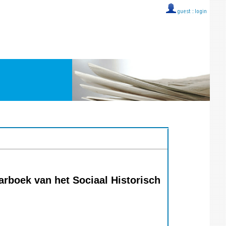
guest ::
login
rboek van het Sociaal Historisch