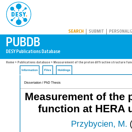
PUBDB
SEARCH
SUBMIT
PERSONALI
Home
>
Publications database
> Measurement of the proton diffractive structure fun
Information
Files
Holdings
Dissertation / PhD Thesis
Measurement of the pr
function at HERA 
Przybycien, M.
(