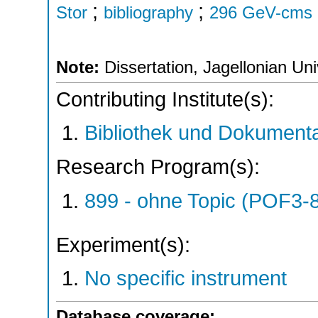
;
;
Stor
bibliography
296 GeV-cms
Note:
Dissertation, Jagellonian Uni
Contributing Institute(s):
Bibliothek und Dokumenta
Research Program(s):
899 - ohne Topic (POF3-
Experiment(s):
No specific instrument
Database coverage: