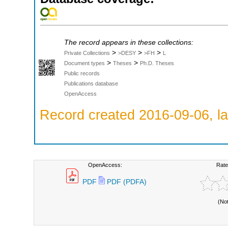
The record appears in these collections:
>
>
>
Private Collections
>DESY
>FH
L
>
>
Document types
Theses
Ph.D. Theses
Public records
Publications database
OpenAccess
Record created 2016-09-06, la
OpenAccess:
Rate
PDF
PDF (PDFA)
(No