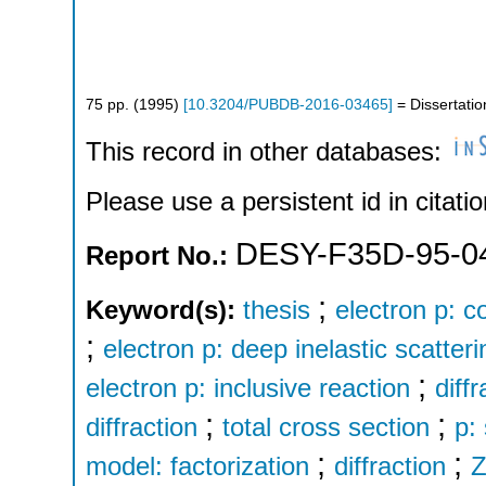
75
pp.
(
1995
)
[
10.3204/PUBDB-2016-03465
]
= Dissertatio
This record in other databases:
Please use a persistent id in citatio
DESY-F35D-95-0
Report No.:
;
Keyword(s):
thesis
electron p: c
;
electron p: deep inelastic scatteri
;
electron p: inclusive reaction
diff
;
;
diffraction
total cross section
p:
;
;
model: factorization
diffraction