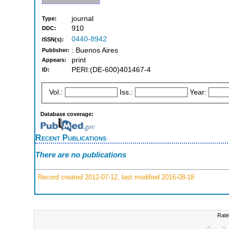
journal
Type:
910
DDC:
0440-8942
ISSN(s):
: Buenos Aires
Publisher:
print
Appears:
PERI:(DE-600)401467-4
ID:
Vol.:
Iss.:
Year:
Database coverage:
Recent Publications
There are no publications
Record created 2012-07-12, last modified 2016-08-18
Rate