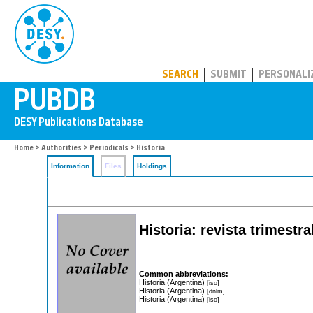
PUBDB
SEARCH
SUBMIT
PERSONALI
Home
>
Authorities
>
Periodicals
> Historia
Information
Files
Holdings
Historia: revista trimestr
Common abbreviations:
Historia (Argentina)
[iso]
Historia (Argentina)
[dnlm]
Historia (Argentina)
[iso]