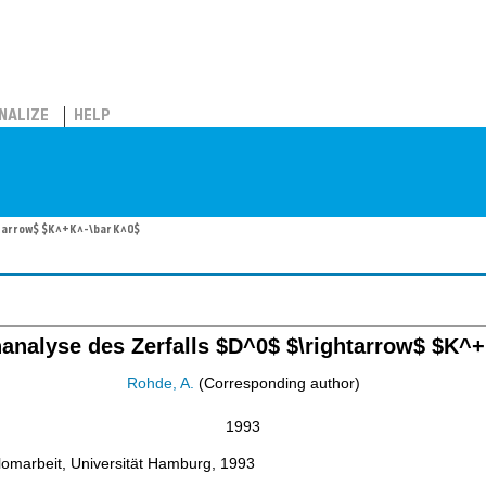
NALIZE
HELP
htarrow$ $K^+K^-\bar K^0$
nanalyse des Zerfalls $D^0$ $\rightarrow$ $K^
Rohde, A.
(Corresponding author)
1993
lomarbeit, Universität Hamburg, 1993