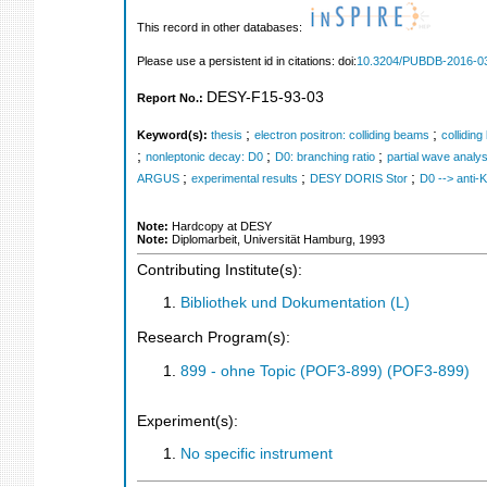
This record in other databases:
Please use a persistent id in citations: doi:
10.3204/PUBDB-2016-0
DESY-F15-93-03
Report No.:
;
;
Keyword(s):
thesis
electron positron: colliding beams
collidin
;
;
;
nonleptonic decay: D0
D0: branching ratio
partial wave analys
;
;
;
ARGUS
experimental results
DESY DORIS Stor
D0 --> anti-
Note:
Hardcopy at DESY
Note:
Diplomarbeit, Universität Hamburg, 1993
Contributing Institute(s):
Bibliothek und Dokumentation (L)
Research Program(s):
899 - ohne Topic (POF3-899) (POF3-899)
Experiment(s):
No specific instrument