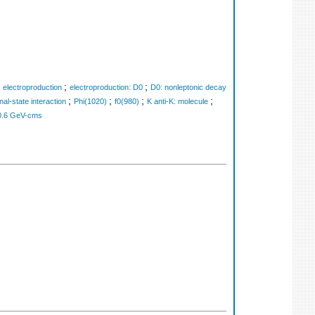
;
;
 electroproduction
electroproduction: D0
D0: nonleptonic decay
;
;
;
;
inal-state interaction
Phi(1020)
f0(980)
K anti-K: molecule
0.6 GeV-cms