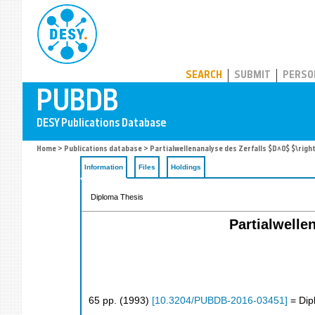
PUBDB
SEARCH
SUBMIT
PERSO
Home
>
Publications database
> Partialwellenanalyse des Zerfalls $D^0$ $\rig
Information
Files
Holdings
Diploma Thesis
Partialwelle
65
pp.
(
1993
)
[
10.3204/PUBDB-2016-03451
]
= Dip