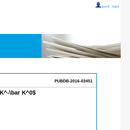
guest ::
login
PUBDB-2016-03451
+K^-\bar K^0$