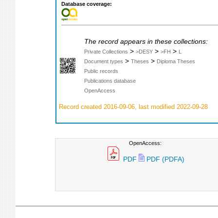
Database coverage:
The record appears in these collections:
>
>
>
Private Collections
>DESY
>FH
L
>
>
Document types
Theses
Diploma Theses
Public records
Publications database
OpenAccess
Record created 2016-09-06, last modified 2022-09-28
OpenAccess:
PDF
PDF (PDFA)