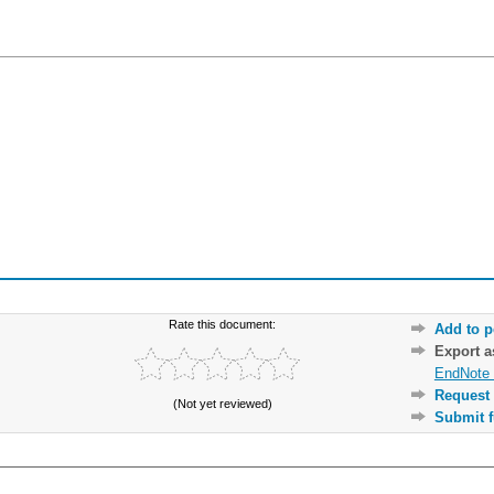
Rate this document:
Add to p
Export 
EndNote 
Request 
(Not yet reviewed)
Submit f