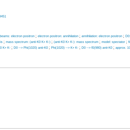
3451
;
;
;
g beams: electron positron
electron positron: annihilation
annihilation: electron positron
D0:
;
;
;
;
is
mass spectrum: (anti-K0 K+ K-)
(anti-K0 K+ K-): mass spectrum
model: spectator
f
;
;
;
;
K0 K+ K-
D0 --> Phi(1020) anti-K0
Phi(1020) --> K+ K-
D0 --> f0(980) anti-K0
approx. 1