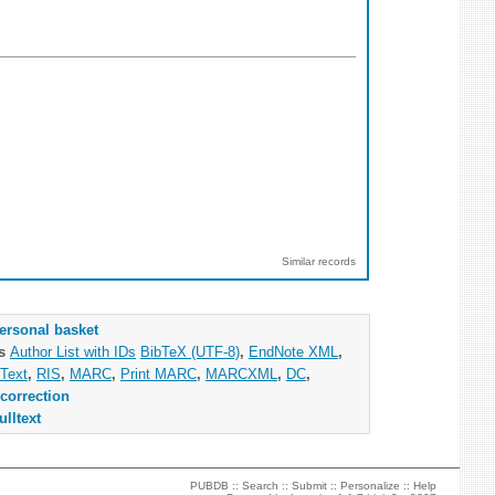
Similar records
ersonal basket
as
Author List with IDs
BibTeX (UTF-8)
,
EndNote XML
,
Text
,
RIS
,
MARC
,
Print MARC
,
MARCXML
,
DC
,
correction
ulltext
PUBDB ::
Search
::
Submit
::
Personalize
::
Help