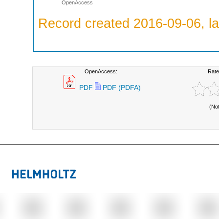
OpenAccess
Record created 2016-09-06, la
OpenAccess:
Rate
PDF
PDF (PDFA)
(No