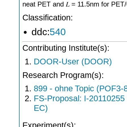
neat PET and 𝐿 = 11.5nm for PET
Classification:
ddc:
540
Contributing Institute(s):
DOOR-User (DOOR)
Research Program(s):
899 - ohne Topic (POF3-
FS-Proposal: I-20110255
EC)
Experiment(s):