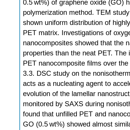
0.5 wt%) of graphene oxide (GO) h
polymerization method. TEM study
shown uniform distribution of highl
PET matrix. Investigations of oxyg
nanocomposites showed that the n
properties than the neat PET. The 
PET nanocomposite films over the 
3.3. DSC study on the nonisotherma
acts as a nucleating agent to accel
evolution of the lamellar nanostr
monitored by SAXS during nonisothe
found that unfilled PET and nanoco
GO (0.5 wt%) showed almost similar