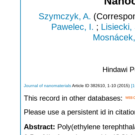
Nano
Szymczyk, A.
(Correspon
Pawelec, I.
;
Lisiecki,
Mosnácek,
Hindawi P
Journal of nanomaterials
Article ID 382610
,
1-10
(
2015
)
[
1
This record in other databases:
Please use a persistent id in citatio
Abstract:
Poly(ethylene terephthal