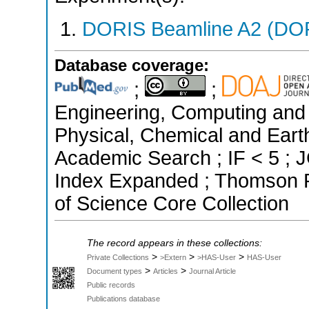
DORIS Beamline A2 (DORI
Database coverage:
;
;
Engineering, Computing and 
Physical, Chemical and Eart
Academic Search ; IF < 5 ; 
Index Expanded ; Thomson R
of Science Core Collection
The record appears in these collections:
>
>
>
Private Collections
>Extern
>HAS-User
HAS-User
>
>
Document types
Articles
Journal Article
Public records
Publications database