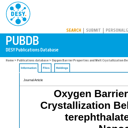
PUBDB
SEARCH
SUBMIT
PERSONALI
Home
>
Publications database
> Oxygen Barrier Properties and Melt Crystallization B
Information
Files
Holdings
Journal Article
Oxygen Barrier
Crystallization Be
terephthalat