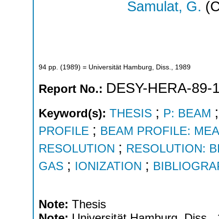
Samulat, G.
(C
94
pp.
(
1989
)
= Universität Hamburg, Diss., 1989
DESY-HERA-89-
Report No.:
;
Keyword(s):
THESIS
P: BEAM
;
PROFILE
BEAM PROFILE: ME
;
RESOLUTION
RESOLUTION: 
;
;
GAS
IONIZATION
BIBLIOGRA
Note:
Thesis
Note:
Universität Hamburg, Diss.,