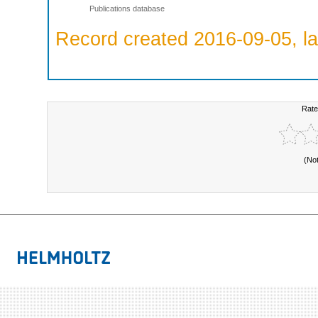
Publications database
Record created 2016-09-05, la
Rate
(No