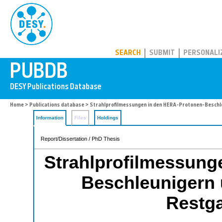
PUBDB
SEARCH
SUBMIT
PERSONALI
Home
>
Publications database
> Strahlprofilmessungen in den HERA-Protonen-Beschle
Information
Files
Holdings
Report/Dissertation / PhD Thesis
Strahlprofilmessung
Beschleunigern 
Restga