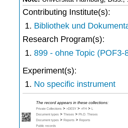
Contributing Institute(s):
Bibliothek und Dokumenta
Research Program(s):
899 - ohne Topic (POF3-
Experiment(s):
No specific instrument
The record appears in these collections:
>
>
>
Private Collections
>DESY
>FH
L
>
>
Document types
Theses
Ph.D. Theses
>
>
Document types
Reports
Reports
Public records