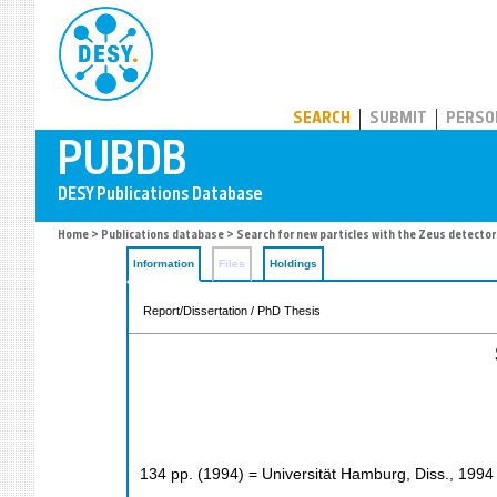
PUBDB
SEARCH
SUBMIT
PERSO
Home
>
Publications database
> Search for new particles with the Zeus detector
Information
Files
Holdings
Report/Dissertation / PhD Thesis
134
pp.
(
1994
)
= Universität Hamburg, Diss., 1994