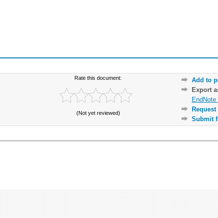
Rate this document:
Add to p
Export 
EndNote 
Request 
(Not yet reviewed)
Submit f