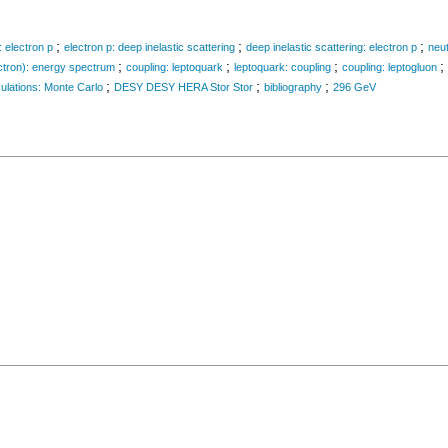
;
;
;
: electron p
electron p: deep inelastic scattering
deep inelastic scattering: electron p
neut
;
;
;
;
ctron): energy spectrum
coupling: leptoquark
leptoquark: coupling
coupling: leptogluon
;
;
;
ulations: Monte Carlo
DESY DESY HERA Stor Stor
bibliography
296 GeV