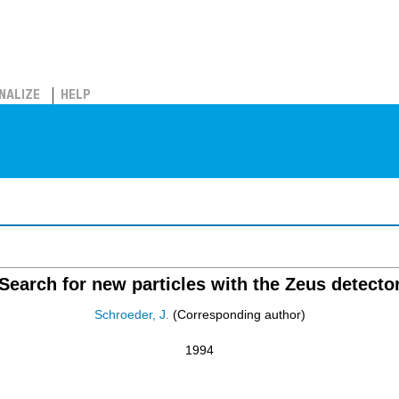
NALIZE
HELP
Search for new particles with the Zeus detecto
Schroeder, J.
(Corresponding author)
1994