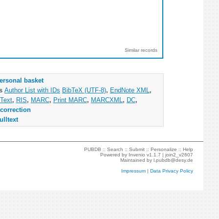
Similar records
ersonal basket
as
Author List with IDs
BibTeX (UTF-8)
,
EndNote XML
,
Text
,
RIS
,
MARC
,
Print MARC
,
MARCXML
,
DC
,
correction
ulltext
PUBDB ::
Search
::
Submit
::
Personalize
::
Help
Powered by
Invenio
v1.1.7 |
join2_v2607
Maintained by
l.pubdb@desy.de
Impressum
|
Data Privacy Policy