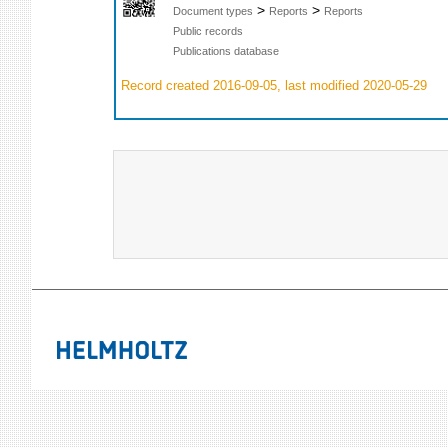
>
>
Document types
Reports
Reports
Public records
Publications database
Record created 2016-09-05, last modified 2020-05-29