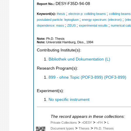
DESY-F35D-94-08
Report No.:
;
;
Keyword(s):
thesis
electron p: colliding beams
colliding beams
;
;
postulated particle: leptogluon
energy spectrum: (electron)
(ele
;
;
;
dependence: mass
ZEUS
experimental results
numerical calc
Note:
Ph.D. Thesis
Note:
Universität Hamburg, Diss., 1994
Contributing Institute(s):
Bibliothek und Dokumentation (L)
Research Program(s):
899 - ohne Topic (POF3-899) (POF3-899)
Experiment(s):
No specific instrument
The record appears in these collections:
>
>
>
Private Collections
>DESY
>FH
L
>
>
Document types
Theses
Ph.D. Theses