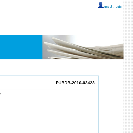
guest ::
login
PUBDB-2016-03423
r