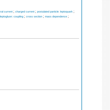
;
;
;
ral current
charged current
postulated particle: leptoquark
;
;
;
leptogluon: coupling
cross section
mass dependence