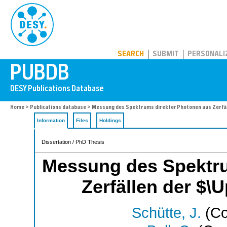
PUBDB
SEARCH
SUBMIT
PERSONALI
Home
>
Publications database
> Messung des Spektrums direkter Photonen aus Zerfäl
Information
Files
Holdings
Dissertation / PhD Thesis
Messung des Spektru
Zerfällen der $\
Schütte, J.
(Co