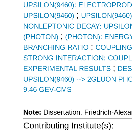
UPSILON(9460): ELECTROPRO
;
UPSILON(9460)
UPSILON(9460
NONLEPTONIC DECAY: UPSILON
;
(PHOTON)
(PHOTON): ENERG
;
BRANCHING RATIO
COUPLING
STRONG INTERACTION: COUP
;
EXPERIMENTAL RESULTS
DES
UPSILON(9460) --> 2GLUON P
9.46 GEV-CMS
Note:
Dissertation, Friedrich-Alex
Contributing Institute(s):