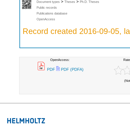
>
>
Document types
Theses
Ph.D. Theses
Public records
Publications database
OpenAccess
Record created 2016-09-05, la
OpenAccess:
Rate
PDF
PDF (PDFA)
(No