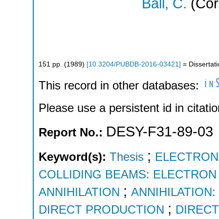
Ball, C.
(Cor
151
pp.
(
1989
)
[
10.3204/PUBDB-2016-03421
]
= Dissertat
This record in other databases:
Please use a persistent id in citatio
DESY-F31-89-03
Report No.:
;
Keyword(s):
Thesis
ELECTRON
COLLIDING BEAMS: ELECTRON
;
ANNIHILATION
ANNIHILATION
;
DIRECT PRODUCTION
DIREC