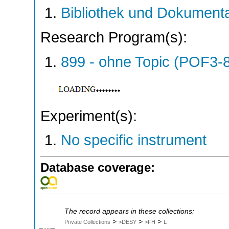
Bibliothek und Dokumenta
Research Program(s):
899 - ohne Topic (POF3-
Experiment(s):
No specific instrument
Database coverage:
The record appears in these collections:
>
>
>
Private Collections
>DESY
>FH
L