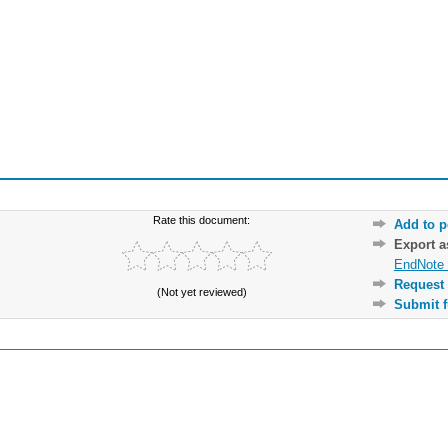
Rate this document:
Add to p
Export 
EndNote 
Request 
(Not yet reviewed)
Submit f