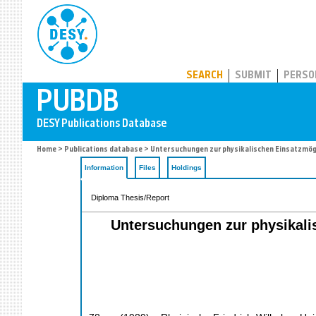
PUBDB
SEARCH
SUBMIT
PERSO
Home
>
Publications database
> Untersuchungen zur physikalischen Einsatzmög
Information
Files
Holdings
Diploma Thesis/Report
Untersuchungen zur physikali