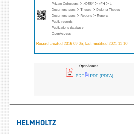
>
>
>
Private Collections
>DESY
>FH
L
>
>
Document types
Theses
Diploma Theses
>
>
Document types
Reports
Reports
Public records
Publications database
OpenAccess
Record created 2016-09-05, last modified 2021-11-10
OpenAccess:
PDF
PDF (PDFA)