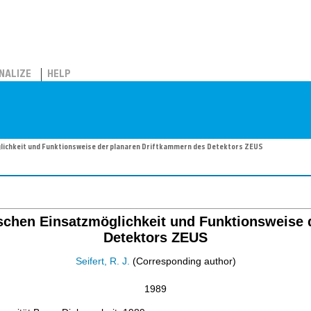
NALIZE
HELP
lichkeit und Funktionsweise der planaren Driftkammern des Detektors ZEUS
schen Einsatzmöglichkeit und Funktionsweise 
Detektors ZEUS
Seifert, R. J.
(Corresponding author)
1989