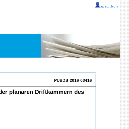
guest ::
login
PUBDB-2016-03416
der planaren Driftkammern des