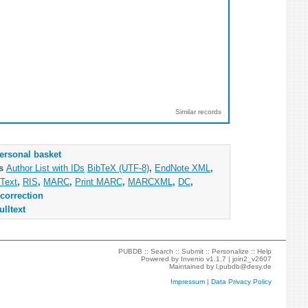
Similar records
ersonal basket
as
Author List with IDs
BibTeX (UTF-8)
,
EndNote XML
,
Text
,
RIS
,
MARC
,
Print MARC
,
MARCXML
,
DC
,
correction
ulltext
PUBDB ::
Search
::
Submit
::
Personalize
::
Help
Powered by
Invenio
v1.1.7 |
join2_v2607
Maintained by
l.pubdb@desy.de
Impressum
|
Data Privacy Policy