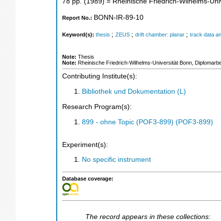
78
pp.
(
1989
)
= Rheinische Friedrich-Wilhelms-Univ
BONN-IR-89-10
Report No.:
;
;
;
Keyword(s):
thesis
ZEUS
drift chamber: planar
track data an
Note:
Thesis
Note:
Rheinische Friedrich-Wilhelms-Universität Bonn, Diplomarbe
Contributing Institute(s):
Bibliothek und Dokumentation (L)
Research Program(s):
899 - ohne Topic (POF3-899) (POF3-899)
Experiment(s):
No specific instrument
Database coverage:
The record appears in these collections: