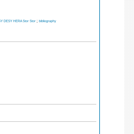
;
Y DESY HERA Stor Stor
bibliography