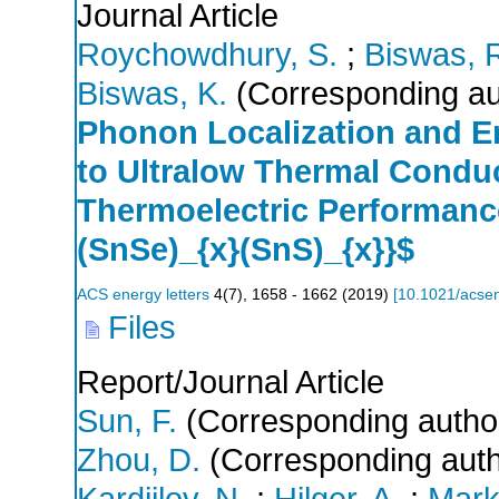
Journal Article
Roychowdhury, S.
;
Biswas, R
Biswas, K.
(Corresponding au
Phonon Localization and E
to Ultralow Thermal Condu
Thermoelectric Performanc
(SnSe)_{x}(SnS)_{x}}$
ACS energy letters
4
(
7
),
1658 - 1662
(
2019
)
[
10.1021/acsen
Files
Report/Journal Article
Sun, F.
(Corresponding autho
Zhou, D.
(Corresponding auth
Kardjilov, N.
;
Hilger, A.
;
Markö