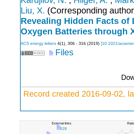
Liu, X.
(Corresponding author
Revealing Hidden Facts of 
Oxygen Batteries through 
ACS energy letters
4
(
1
),
306 - 316
(
2019
)
[
10.1021/acsener
Files
Dow
Record created 2016-09-02, la
External links:
Rate
EZB