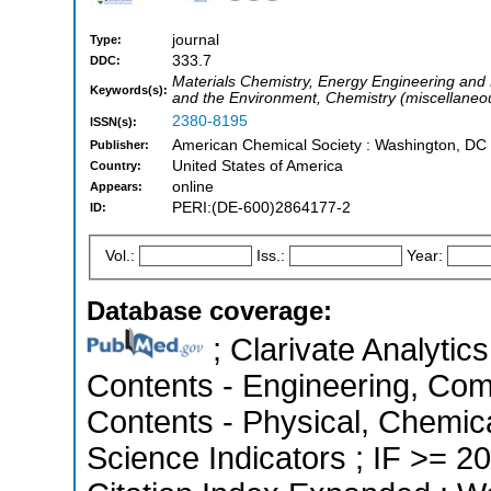
journal
Type:
333.7
DDC:
Materials Chemistry, Energy Engineering and
Keywords(s):
and the Environment, Chemistry (miscellaneo
2380-8195
ISSN(s):
American Chemical Society : Washington, DC 
Publisher:
United States of America
Country:
online
Appears:
PERI:(DE-600)2864177-2
ID:
Vol.:
Iss.:
Year:
Database coverage:
; Clarivate Analytics
Contents - Engineering, Com
Contents - Physical, Chemica
Science Indicators ; IF >= 