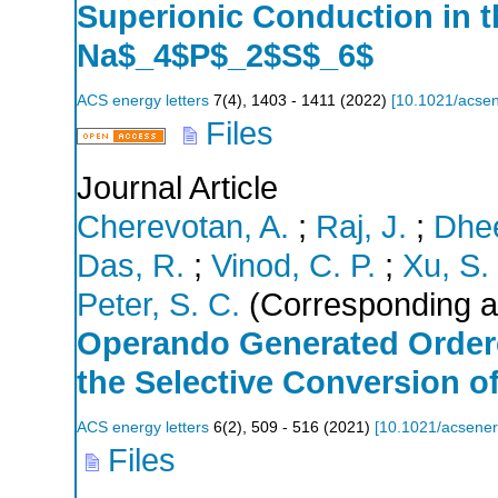
Superionic Conduction in t
Na$_4$P$_2$S$_6$
ACS energy letters
7
(
4
),
1403 - 1411
(
2022
)
[
10.1021/acsen
Files
Journal Article
Cherevotan, A.
;
Raj, J.
;
Dhee
Das, R.
;
Vinod, C. P.
;
Xu, S.
Peter, S. C.
(Corresponding a
Operando Generated Ordere
the Selective Conversion o
ACS energy letters
6
(
2
),
509 - 516
(
2021
)
[
10.1021/acsener
Files