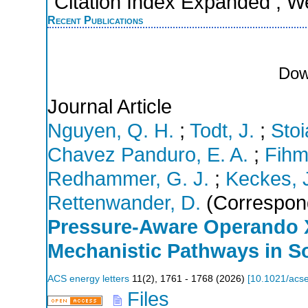
Citation Index Expanded ; W
Recent Publications
Dow
Journal Article
Nguyen, Q. H.
;
Todt, J.
;
Stoi
Chavez Panduro, E. A.
;
Fihm
Redhammer, G. J.
;
Keckes, 
Rettenwander, D.
(Correspond
Pressure-Aware Operando 
Mechanistic Pathways in So
ACS energy letters
11
(
2
),
1761 - 1768
(
2026
)
[
10.1021/acse
Files