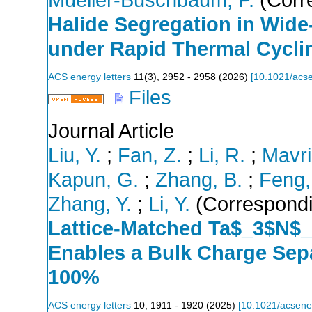
Halide Segregation in Wid
under Rapid Thermal Cycli
ACS energy letters
11
(
3
),
2952 - 2958
(
2026
)
[
10.1021/acse
Files
Journal Article
Liu, Y.
;
Fan, Z.
;
Li, R.
;
Mavri
Kapun, G.
;
Zhang, B.
;
Feng,
Zhang, Y.
;
Li, Y.
(Correspondi
Lattice-Matched Ta$_3$N$_
Enables a Bulk Charge Sepa
100%
ACS energy letters
10
,
1911 - 1920
(
2025
)
[
10.1021/acsene