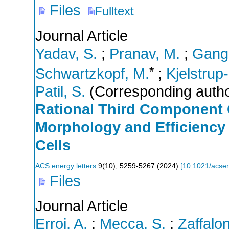
Files
Fulltext
Journal Article
Yadav, S.
;
Pranav, M.
;
Gang
*
Schwartzkopf, M.
;
Kjelstrup
Patil, S.
(Corresponding autho
Rational Third Component
Morphology and Efficiency 
Cells
ACS energy letters
9
(
10
),
5259-5267
(
2024
)
[
10.1021/acsen
Files
Journal Article
Erroi, A.
;
Mecca, S.
;
Zaffalon