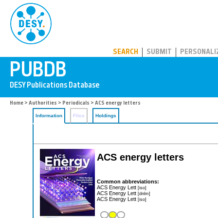
PUBDB
SEARCH
SUBMIT
PERSONALI
Home
>
Authorities
>
Periodicals
> ACS energy letters
Information
Files
Holdings
ACS energy letters
Common abbreviations:
ACS Energy Lett
[iso]
ACS Energy Lett
[dnlm]
ACS Energy Lett
[iso]