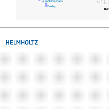
Journal homepage
Verlag
(No