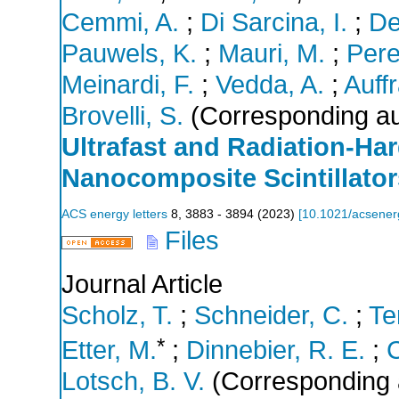
Cemmi, A.
;
Di Sarcina, I.
;
De
Pauwels, K.
;
Mauri, M.
;
Pere
Meinardi, F.
;
Vedda, A.
;
Auffr
Brovelli, S.
(Corresponding au
Ultrafast and Radiation-Ha
Nanocomposite Scintillator
ACS energy letters
8
,
3883 - 3894
(
2023
)
[
10.1021/acsener
Files
Journal Article
Scholz, T.
;
Schneider, C.
;
Te
*
Etter, M.
;
Dinnebier, R. E.
;
C
Lotsch, B. V.
(Corresponding 