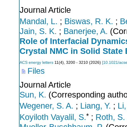
Journal Article
Mandal, L.
;
Biswas, R. K.
;
B
Jain, S. K.
;
Banerjee, A.
(Cor
Role of Interfacial Dynamic
Crystal NMC in Solid State 
ACS energy letters
11
(
4
),
3200 - 3210
(
2026
)
[
10.1021/acse
Files
Journal Article
Sun, K.
(Corresponding autho
Wegener, S. A.
;
Liang, Y.
;
Li,
*
Koyiloth Vayalil, S.
;
Roth, S.
Mueller-Buschbaum, P.
(Corr