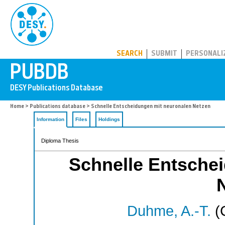
PUBDB
SEARCH
SUBMIT
PERSONALI
Home
>
Publications database
> Schnelle Entscheidungen mit neuronalen Netzen
Information
Files
Holdings
Diploma Thesis
Schnelle Entsche
Duhme, A.-T.
(C