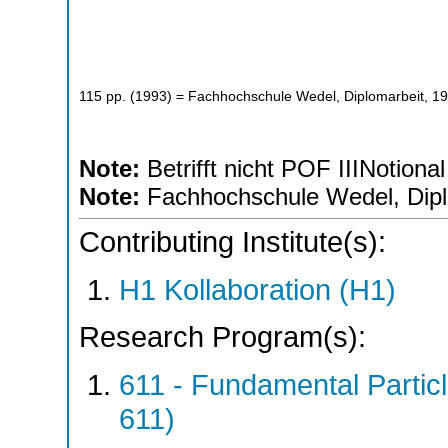
115
pp.
(
1993
)
= Fachhochschule Wedel, Diplomarbeit, 1
Note:
Betrifft nicht POF IIINotional
Note:
Fachhochschule Wedel, Dipl
Contributing Institute(s):
H1 Kollaboration (H1)
Research Program(s):
611 - Fundamental Parti
611)