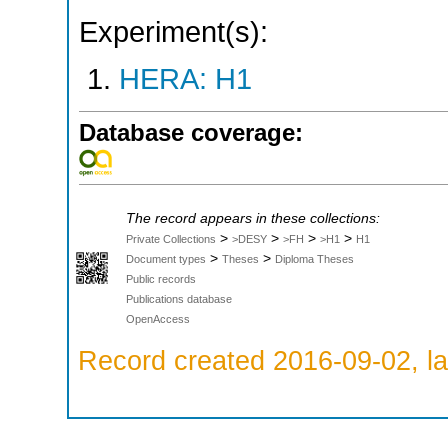
Experiment(s):
HERA: H1
Database coverage:
The record appears in these collections:
>
>
>
>
Private Collections
>DESY
>FH
>H1
H1
>
>
Document types
Theses
Diploma Theses
Public records
Publications database
OpenAccess
Record created 2016-09-02, la