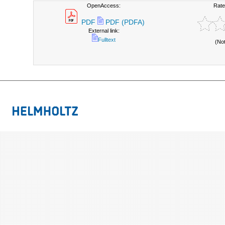
OpenAccess:
Rate
PDF
PDF (PDFA)
External link:
Fulltext
(No