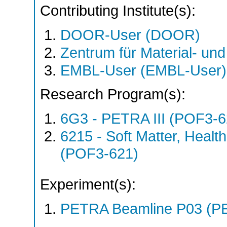
Contributing Institute(s):
DOOR-User (DOOR)
Zentrum für Material- un
EMBL-User (EMBL-User)
Research Program(s):
6G3 - PETRA III (POF3-
6215 - Soft Matter, Heal
(POF3-621)
Experiment(s):
PETRA Beamline P03 (PE