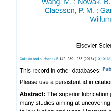
Wang, M.
;
Nowak, B.
Claesson, P. M.
;
Gar
Willum
Elsevier Sci
Colloids and surfaces / B
142
,
230 - 238
(
2016
)
[
10.1016/j
This record in other databases:
Please use a persistent id in citatio
Abstract:
The superior lubrication 
many studies aiming at uncovering