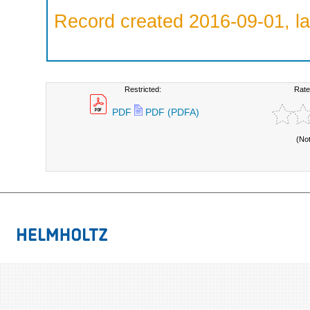
Record created 2016-09-01, la
Restricted:
Rate
PDF
PDF (PDFA)
(No