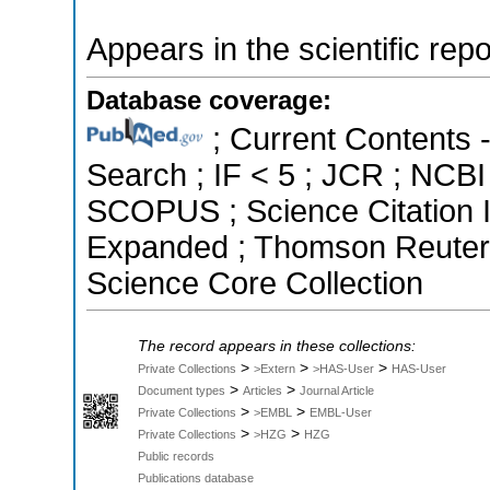
Appears in the scientific rep
Database coverage:
; Current Contents 
Search ; IF < 5 ; JCR ; NCBI
SCOPUS ; Science Citation I
Expanded ; Thomson Reuters 
Science Core Collection
The record appears in these collections:
>
>
>
Private Collections
>Extern
>HAS-User
HAS-User
>
>
Document types
Articles
Journal Article
>
>
Private Collections
>EMBL
EMBL-User
>
>
Private Collections
>HZG
HZG
Public records
Publications database