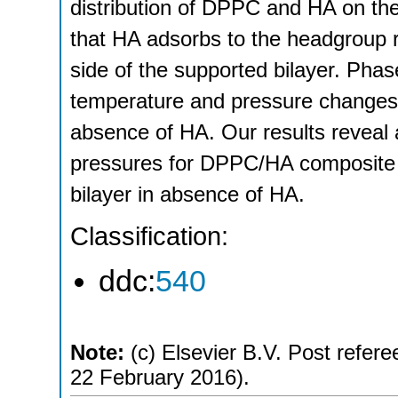
distribution of DPPC and HA on the
that HA adsorbs to the headgroup r
side of the supported bilayer. Phase
temperature and pressure changes
absence of HA. Our results reveal a
pressures for DPPC/HA composite 
bilayer in absence of HA.
Classification:
ddc:
540
Note:
(c) Elsevier B.V. Post refere
22 February 2016).