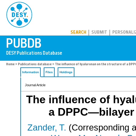
PUBDB
SEARCH
SUBMIT
PERSONALI
Home
>
Publications database
> The influence of hyaluronan on the structure of a DP
Information
Files
Holdings
Journal Article
The influence of hyal
a DPPC—bilayer 
Zander, T.
(Corresponding a