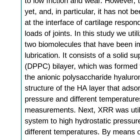
to low friction and wear. However,
yet, and, in particular, it has not 
at the interface of cartilage respon
loads of joints. In this study we u
two biomolecules that have been imp
lubrication. It consists of a solid 
(DPPC) bilayer, which was formed vi
the anionic polysaccharide hyaluro
structure of the HA layer that ads
pressure and different temperatures
measurements. Next, XRR was utili
system to high hydrostatic pressur
different temperatures. By means 