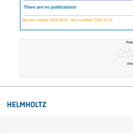
There are no publications
Record created 2016-09-01, last modified 2020-11-16
Rate
(No