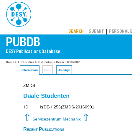
PUBDB
SEARCH
SUBMIT
PERSONALI
Home
>
Authorities
>
Institutes
> Record #307802
Information
Files
Holdings
ZMDS
Duale Studenten
ID
I:(DE-H253)ZMDS-20160901
⇧
⇧
Servicezentrum Mechanik
Recent Publications