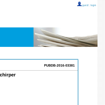
guest ::
login
PUBDB-2016-03381
chirper