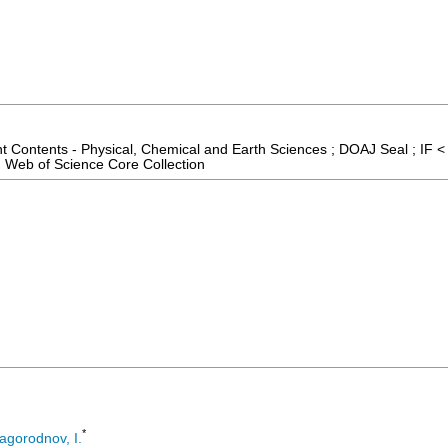
t Contents - Physical, Chemical and Earth Sciences ; DOAJ Seal ; IF <
 Web of Science Core Collection
*
agorodnov, I.