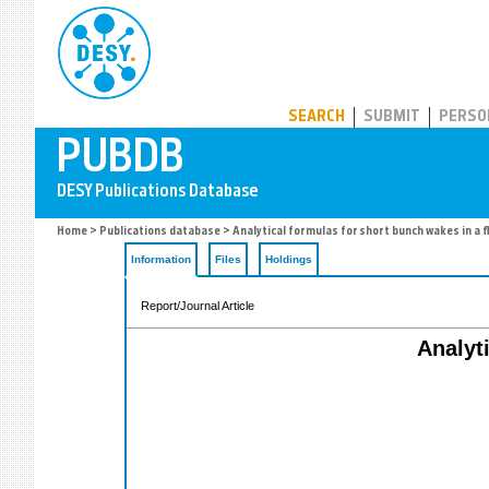
PUBDB
SEARCH
SUBMIT
PERSO
Home
>
Publications database
> Analytical formulas for short bunch wakes in a f
Information
Files
Holdings
Report/Journal Article
Analyt