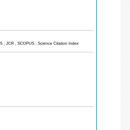
 5 ; JCR ; SCOPUS ; Science Citation Index