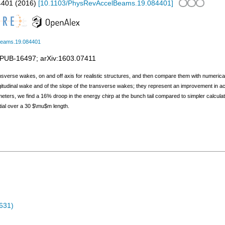
4401
(
2016
)
[
10.1103/PhysRevAccelBeams.19.084401
]
Beams.19.084401
PUB-16497
;
arXiv:1603.07411
ansverse wakes, on and off axis for realistic structures, and then compare them with numerica
ongitudinal wake and of the slope of the transverse wakes; they represent an improvement in a
eters, we find a 16% droop in the energy chirp at the bunch tail compared to simpler calcu
tial over a 30 $\mu$m length.
631)