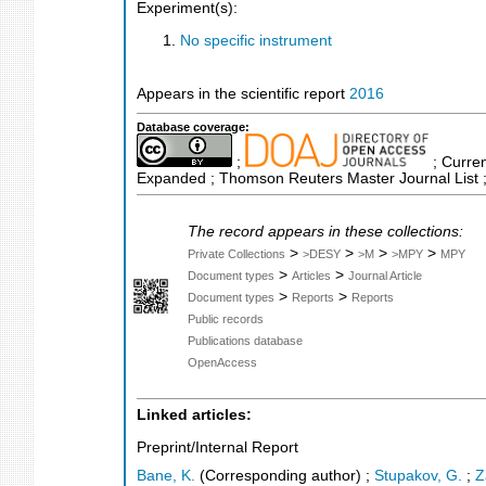
Experiment(s):
No specific instrument
Appears in the scientific report
2016
Database coverage:
;
; Curren
Expanded ; Thomson Reuters Master Journal List ;
The record appears in these collections:
>
>
>
>
Private Collections
>DESY
>M
>MPY
MPY
>
>
Document types
Articles
Journal Article
>
>
Document types
Reports
Reports
Public records
Publications database
OpenAccess
Linked articles:
Preprint/Internal Report
Bane, K.
(Corresponding author)
;
Stupakov, G.
;
Z