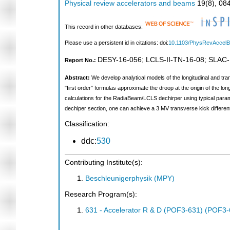
Physical review accelerators and beams
19
(
8
),
08
This record in other databases:
Please use a persistent id in citations: doi:
10.1103/PhysRevAccel
DESY-16-056
;
LCLS-II-TN-16-08
;
SLAC-
Report No.:
Abstract:
We develop analytical models of the longitudinal and tr
"first order" formulas approximate the droop at the origin of the l
calculations for the RadiaBeam/LCLS dechirper using typical param
dechiper section, one can achieve a 3 MV transverse kick differen
Classification:
ddc:
530
Contributing Institute(s):
Beschleunigerphysik (MPY)
Research Program(s):
631 - Accelerator R & D (POF3-631) (POF3-