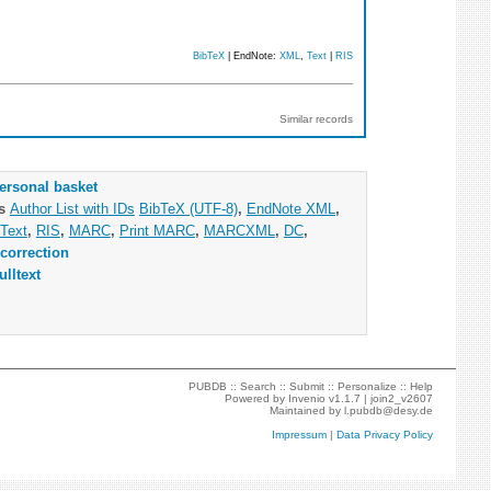
BibTeX
| EndNote:
XML
,
Text
|
RIS
Similar records
ersonal basket
as
Author List with IDs
BibTeX (UTF-8)
,
EndNote XML
,
Text
,
RIS
,
MARC
,
Print MARC
,
MARCXML
,
DC
,
correction
ulltext
PUBDB ::
Search
::
Submit
::
Personalize
::
Help
Powered by
Invenio
v1.1.7 |
join2_v2607
Maintained by
l.pubdb@desy.de
Impressum
|
Data Privacy Policy