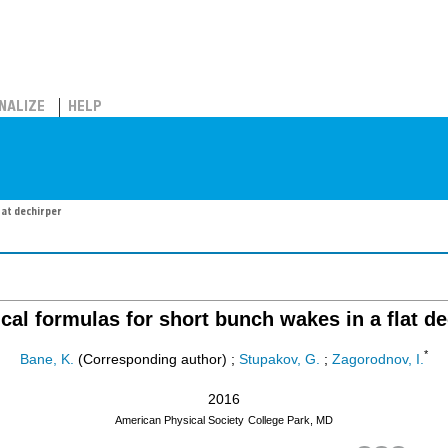
NALIZE
HELP
lat dechirper
ical formulas for short bunch wakes in a flat de
*
Bane, K.
(Corresponding author)
;
Stupakov, G.
;
Zagorodnov, I.
2016
American Physical Society
College Park, MD