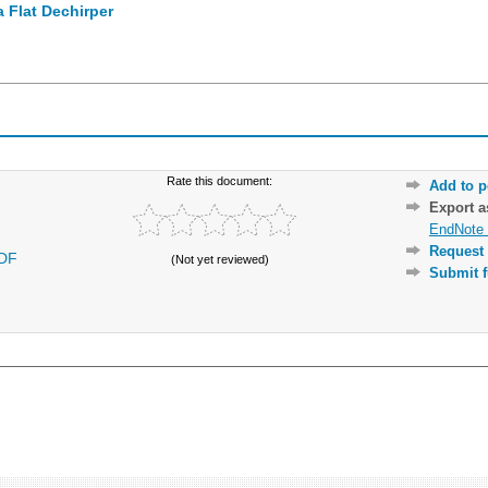
 Flat Dechirper
Rate this document:
Add to p
Export 
EndNote 
Request 
DF
(Not yet reviewed)
Submit f