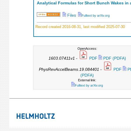
Analytical Formulas for Short Bunch Wakes in a
Files
Fulltext by arXiv.org
Record created 2016-08-31, last modified 2025-07-30
OpenAccess:
1603.07411v1
-
PDF
PDF (PDFA)
PhysRevAccelBeams.19.084401
-
PDF
P
(PDFA)
External link:
Fulltext by arXiv.org