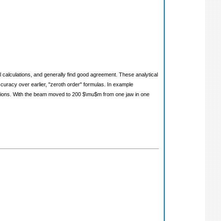
l calculations, and generally find good agreement. These analytical
ccuracy over earlier, "zeroth order" formulas. In example
lations. With the beam moved to 200 $\mu$m from one jaw in one