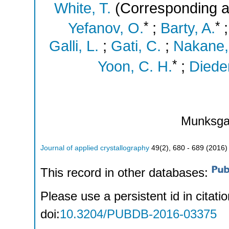
White, T.
(Corresponding a
*
*
Yefanov, O.
;
Barty, A.
Galli, L.
;
Gati, C.
;
Nakane,
*
Yoon, C. H.
;
Dieder
Munksga
Journal of applied crystallography
49
(
2
),
680 - 689
(
2016
)
This record in other databases:
Please use a persistent id in citatio
doi:
10.3204/PUBDB-2016-03375