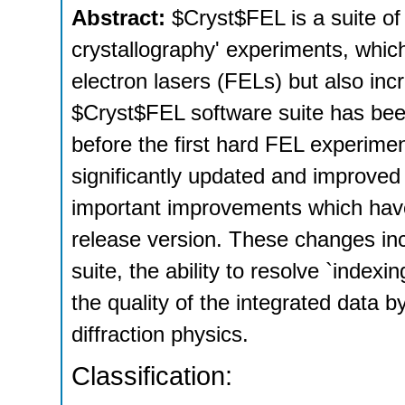
Abstract:
$Cryst$FEL is a suite of
crystallography' experiments, whic
electron lasers (FELs) but also inc
$Cryst$FEL software suite has bee
before the first hard FEL experim
significantly updated and improved 
important improvements which have
release version. These changes inc
suite, the ability to resolve `index
the quality of the integrated data 
diffraction physics.
Classification: