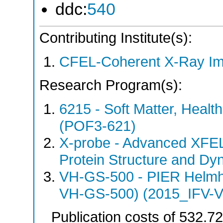
ddc:
540
Contributing Institute(s):
CFEL-Coherent X-Ray Im
Research Program(s):
6215 - Soft Matter, Heal
(POF3-621)
X-probe - Advanced XFEL
Protein Structure and Dy
VH-GS-500 - PIER Helmho
VH-GS-500) (2015_IFV-
Publication costs
of 532.7