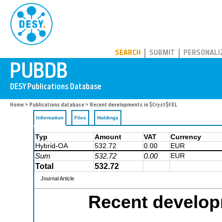
PUBDB
SEARCH
SUBMIT
PERSONALI
Home
>
Publications database
> Recent developments in $Cryst$FEL
Information
Files
Holdings
Typ
Amount
VAT
Currency
Hybrid-OA
532.72
0.00
EUR
Sum
532.72
0.00
EUR
Total
532.72
Journal Article
Recent develop