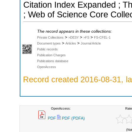
Citation Index Expanded ; T
; Web of Science Core Colle
The record appears in these collections:
>
>
>
Private Collections
>DESY
>FS
FS-CFEL-1
>
>
Document types
Articles
Journal Article
Public records
Publication Charges
Publications database
OpenAccess
Record created 2016-08-31, la
OpenAccess:
Rate
PDF
PDF (PDFA)
(No