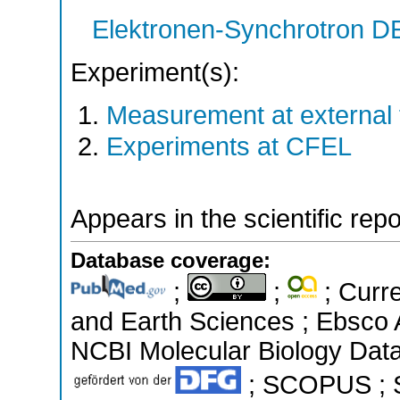
Elektronen-Synchrotron 
Experiment(s):
Measurement at external f
Experiments at CFEL
Appears in the scientific rep
Database coverage:
;
;
; Curre
and Earth Sciences ; Ebsco 
NCBI Molecular Biology Data
; SCOPUS ; Sc