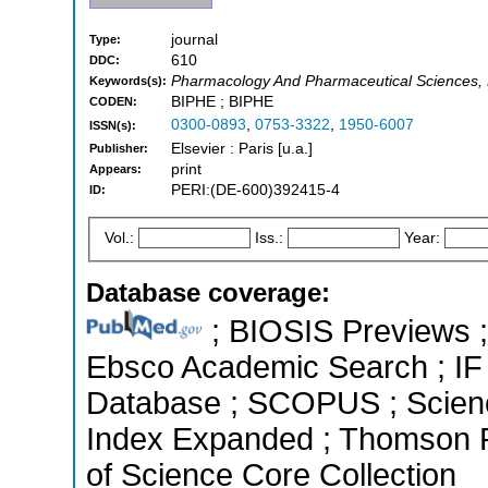
journal
Type:
610
DDC:
Pharmacology And Pharmaceutical Sciences, 
Keywords(s):
BIPHE ; BIPHE
CODEN:
0300-0893
,
0753-3322
,
1950-6007
ISSN(s):
Elsevier : Paris [u.a.]
Publisher:
print
Appears:
PERI:(DE-600)392415-4
ID:
Vol.:
Iss.:
Year:
Database coverage:
; BIOSIS Previews ; 
Ebsco Academic Search ; IF 
Database ; SCOPUS ; Science
Index Expanded ; Thomson R
of Science Core Collection