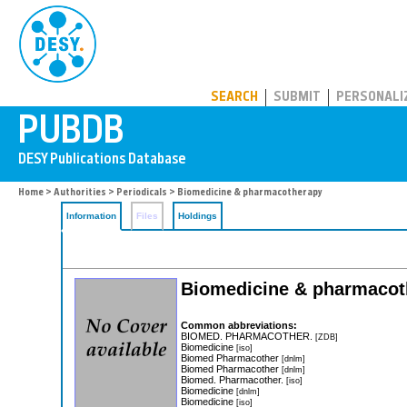
PUBDB
SEARCH
SUBMIT
PERSONALI
Home
>
Authorities
>
Periodicals
> Biomedicine & pharmacotherapy
Information
Files
Holdings
Biomedicine & pharmacot
Common abbreviations:
BIOMED. PHARMACOTHER.
[ZDB]
Biomedicine
[iso]
Biomed Pharmacother
[dnlm]
Biomed Pharmacother
[dnlm]
Biomed. Pharmacother.
[iso]
Biomedicine
[dnlm]
Biomedicine
[iso]