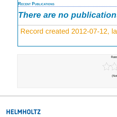
Recent Publications
There are no publicatio
Record created 2012-07-12, la
Rate
(No