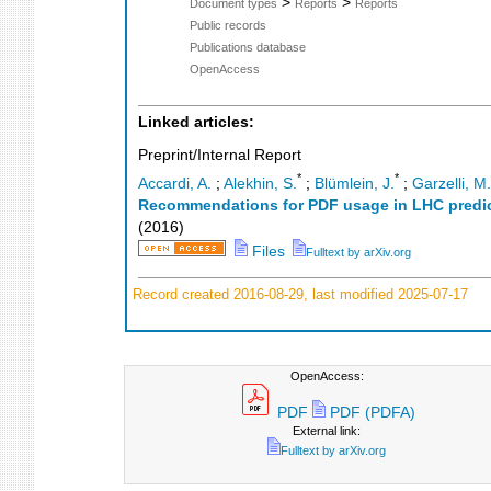
>
>
Document types
Reports
Reports
Public records
Publications database
OpenAccess
Linked articles:
Preprint/Internal Report
*
*
Accardi, A.
;
Alekhin, S.
;
Blümlein, J.
;
Garzelli, M.
Recommendations for PDF usage in LHC predi
(
2016
)
Files
Fulltext by arXiv.org
Record created 2016-08-29, last modified 2025-07-17
OpenAccess:
PDF
PDF (PDFA)
External link:
Fulltext by arXiv.org