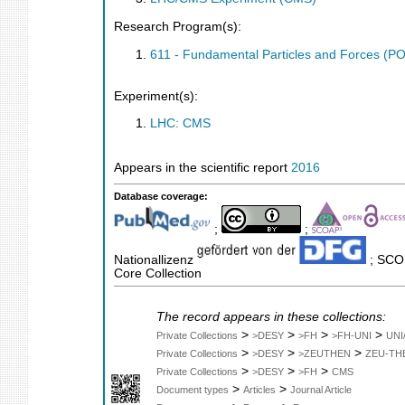
Research Program(s):
611 - Fundamental Particles and Forces (P
Experiment(s):
LHC: CMS
Appears in the scientific report
2016
Database coverage:
;
;
Nationallizenz
; SCOP
Core Collection
The record appears in these collections:
>
>
>
>
Private Collections
>DESY
>FH
>FH-UNI
UNI
>
>
>
Private Collections
>DESY
>ZEUTHEN
ZEU-TH
>
>
>
Private Collections
>DESY
>FH
CMS
>
>
Document types
Articles
Journal Article