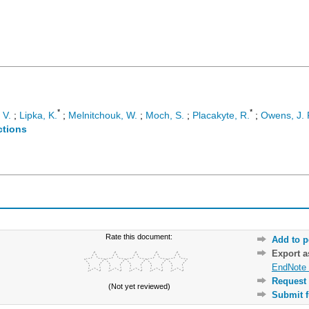
*
*
 V.
;
Lipka, K.
;
Melnitchouk, W.
;
Moch, S.
;
Placakyte, R.
;
Owens, J. 
ctions
Rate this document:
Add to p
Export 
EndNote 
Request 
(Not yet reviewed)
Submit f