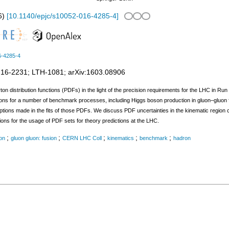
6
)
[
10.1140/epjc/s10052-016-4285-4
]
6-4285-4
-16-2231
;
LTH-1081
;
arXiv:1603.08906
on distribution functions (PDFs) in the light of the precision requirements for the LHC in Run 
ons for a number of benchmark processes, including Higgs boson production in gluon–gluon fu
mptions made in the fits of those PDFs. We discuss PDF uncertainties in the kinematic regi
 for the usage of PDF sets for theory predictions at the LHC.
;
;
;
;
;
ion
gluon gluon: fusion
CERN LHC Coll
kinematics
benchmark
hadron