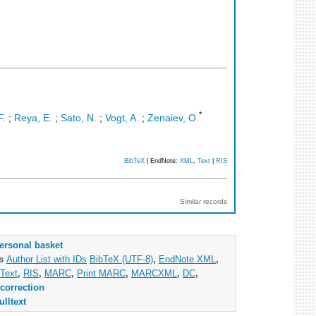
*
F.
;
Reya, E.
;
Sato, N.
;
Vogt, A.
;
Zenaiev, O.
BibTeX
| EndNote:
XML
,
Text
|
RIS
Similar records
ersonal basket
as
Author List with IDs
BibTeX (UTF-8)
,
EndNote XML
,
Text
,
RIS
,
MARC
,
Print MARC
,
MARCXML
,
DC
,
correction
ulltext