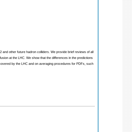
2 and other future hadron colliders. We provide brief reviews of all
sion at the LHC. We show that the differences in the predictions
on covered by the LHC and on averaging procedures for PDFs, such