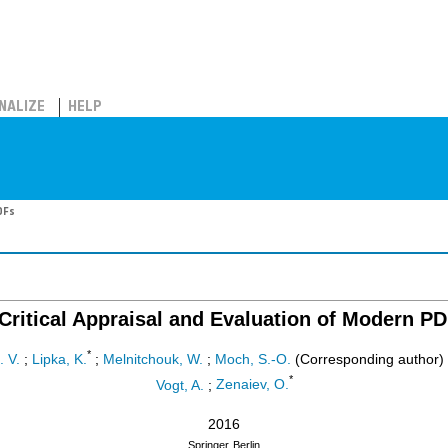
NALIZE
HELP
DFs
Critical Appraisal and Evaluation of Modern P
*
. V.
;
Lipka, K.
;
Melnitchouk, W.
;
Moch, S.-O.
(Corresponding author)
*
Vogt, A.
;
Zenaiev, O.
2016
Springer
Berlin