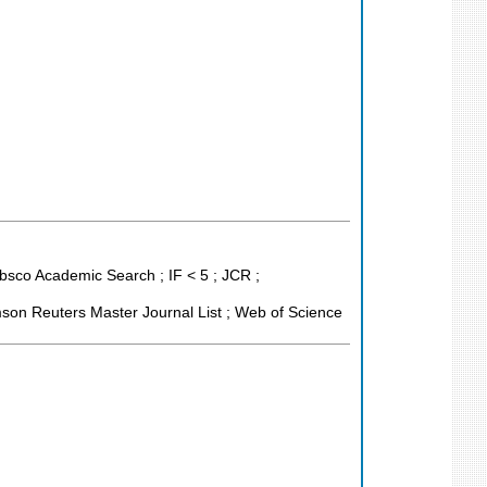
bsco Academic Search ; IF < 5 ; JCR ;
son Reuters Master Journal List ; Web of Science