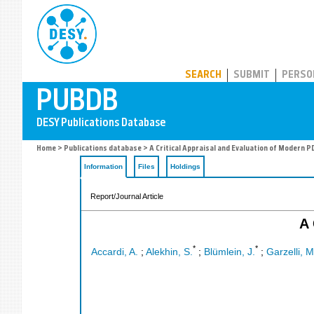
PUBDB
SEARCH
SUBMIT
PERSO
Home
>
Publications database
> A Critical Appraisal and Evaluation of Modern P
Information
Files
Holdings
Report/Journal Article
A 
*
*
Accardi, A.
;
Alekhin, S.
;
Blümlein, J.
;
Garzelli, M