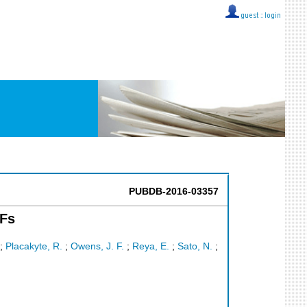
guest ::
login
PUBDB-2016-03357
DFs
;
Placakyte, R.
;
Owens, J. F.
;
Reya, E.
;
Sato, N.
;