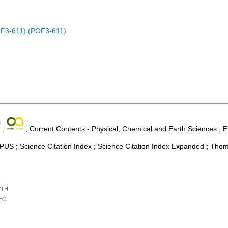
OF3-611) (POF3-611)
;
; Current Contents - Physical, Chemical and Earth Sciences ; E
US ; Science Citation Index ; Science Citation Index Expanded ; Thom
/TH
EO