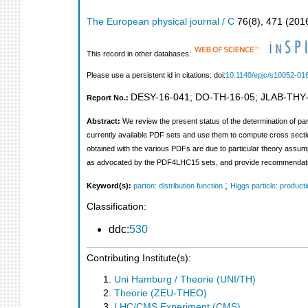
The European physical journal / C
76
(
8
),
471
(
201
This record in other databases:
Please use a persistent id in citations: doi:
10.1140/epjc/s10052-01
DESY-16-041
;
DO-TH-16-05
;
JLAB-THY
Report No.:
Abstract:
We review the present status of the determination of part
currently available PDF sets and use them to compute cross secti
obtained with the various PDFs are due to particular theory assu
as advocated by the PDF4LHC15 sets, and provide recommendations
;
Keyword(s):
parton: distribution function
Higgs particle: product
Classification:
ddc:
530
Contributing Institute(s):
Uni Hamburg / Theorie (UNI/TH)
Theorie (ZEU-THEO)
LHC/CMS Experiment (CMS)