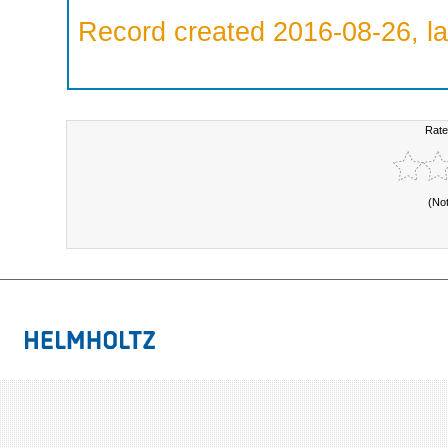
Record created 2016-08-26, la
Rate
(No