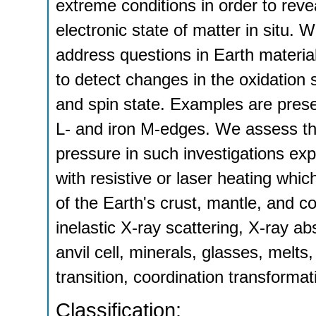
extreme conditions in order to reve
electronic state of matter in situ. 
address questions in Earth material
to detect changes in the oxidation s
and spin state. Examples are presen
L- and iron M-edges. We assess th
pressure in such investigations exp
with resistive or laser heating which
of the Earth's crust, mantle, an
inelastic X-ray scattering, X-ray a
anvil cell, minerals, glasses, melts
transition, coordination transformat
Classification: