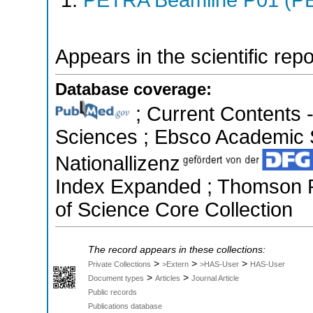
Appears in the scientific rep
Database coverage:
; Current Contents 
Sciences ; Ebsco Academic S
Nationallizenz
Index Expanded ; Thomson R
of Science Core Collection
The record appears in these collections:
>
>
>
Private Collections
>Extern
>HAS-User
HAS-User
>
>
Document types
Articles
Journal Article
Public records
Publications database