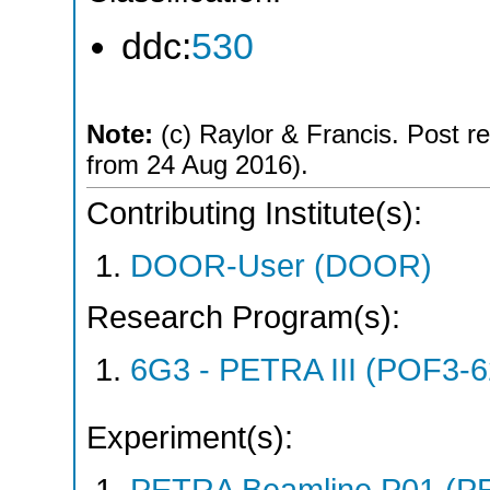
ddc:
530
Note:
(c) Raylor & Francis. Post re
from 24 Aug 2016).
Contributing Institute(s):
DOOR-User (DOOR)
Research Program(s):
6G3 - PETRA III (POF3-
Experiment(s):
PETRA Beamline P01 (PE