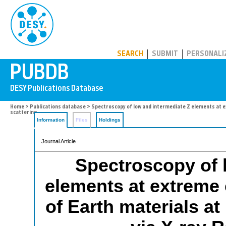
PUBDB
SEARCH
SUBMIT
PERSONALI
Home
>
Publications database
> Spectroscopy of low and intermediate Z elements at e
scattering
Information
Files
Holdings
Journal Article
Spectroscopy of 
elements at extreme c
of Earth materials a