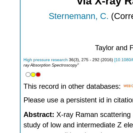
via X-ray 
Sternemann, C.
(Corr
Taylor and 
High pressure research
36
(
3
),
275 - 292
(
2016
)
[
10.1080
ray Absorption Spectroscopy"
This record in other databases:
Please use a persistent id in citatio
Abstract:
X-ray Raman scattering 
study of low and intermediate Z ele