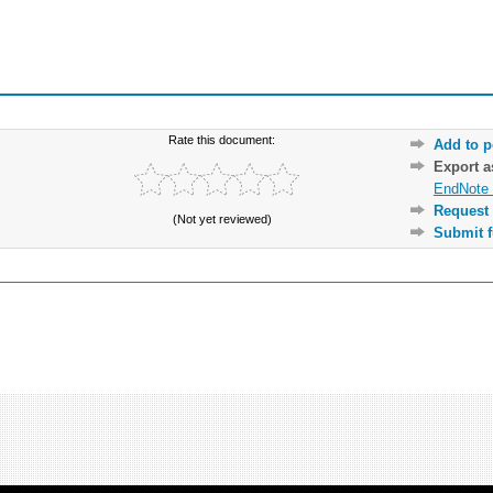
Rate this document:
Add to p
Export 
EndNote 
Request 
(Not yet reviewed)
Submit f