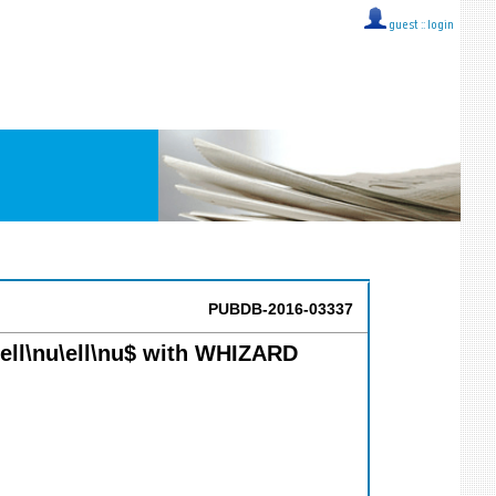
guest ::
login
PUBDB-2016-03337
}\ell\nu\ell\nu$ with WHIZARD