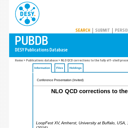
PUBDB
SEARCH
SUBMIT
PERSO
Home
>
Publications database
> NLO QCD corrections to the fully off-shell proc
Information
Files
Holdings
Conference Presentation (Invited)
NLO QCD corrections to the f
LoopFest XV
,
Amherst
,
University at Buffalo
,
USA
,
(
2016
)