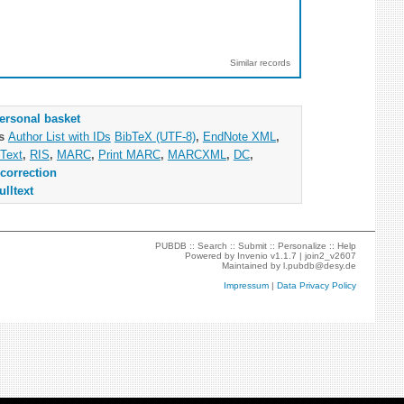
Similar records
ersonal basket
as
Author List with IDs
BibTeX (UTF-8)
,
EndNote XML
,
Text
,
RIS
,
MARC
,
Print MARC
,
MARCXML
,
DC
,
correction
ulltext
PUBDB ::
Search
::
Submit
::
Personalize
::
Help
Powered by
Invenio
v1.1.7 |
join2_v2607
Maintained by
l.pubdb@desy.de
Impressum
|
Data Privacy Policy