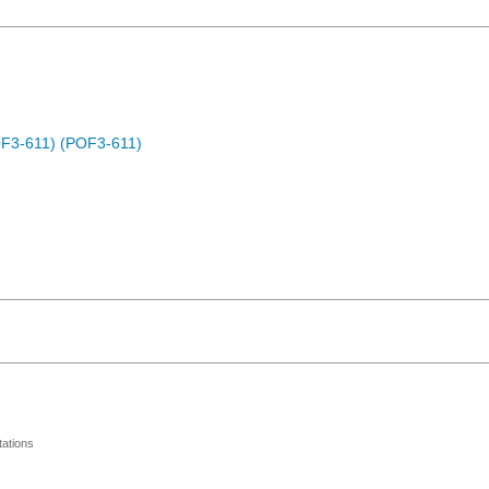
OF3-611) (POF3-611)
ations