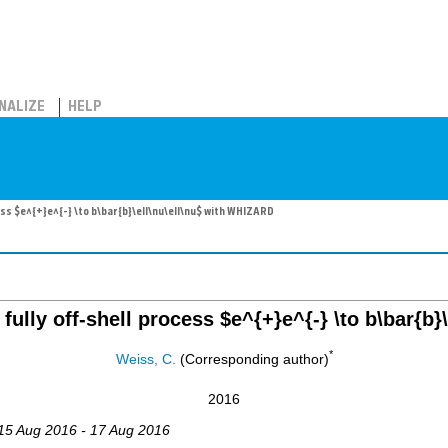
NALIZE
HELP
ess $e^{+}e^{-} \to b\bar{b}\ell\nu\ell\nu$ with WHIZARD
ully off-shell process $e^{+}e^{-} \to b\bar{b
*
Weiss, C.
(Corresponding author)
2016
 15 Aug 2016 - 17 Aug 2016