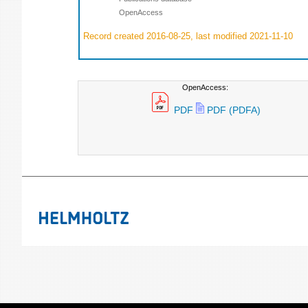
OpenAccess
Record created 2016-08-25, last modified 2021-11-10
OpenAccess:
PDF
PDF (PDFA)