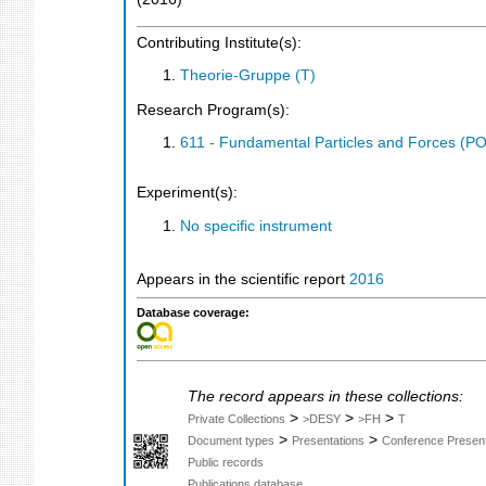
Contributing Institute(s):
Theorie-Gruppe (T)
Research Program(s):
611 - Fundamental Particles and Forces (P
Experiment(s):
No specific instrument
Appears in the scientific report
2016
Database coverage:
The record appears in these collections:
>
>
>
Private Collections
>DESY
>FH
T
>
>
Document types
Presentations
Conference Present
Public records
Publications database