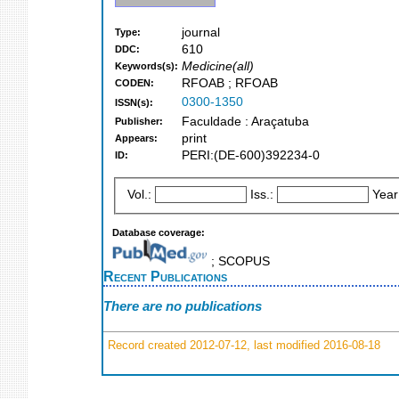
journal
Type:
610
DDC:
Medicine(all)
Keywords(s):
RFOAB ; RFOAB
CODEN:
0300-1350
ISSN(s):
Faculdade : Araçatuba
Publisher:
print
Appears:
PERI:(DE-600)392234-0
ID:
Vol.:
Iss.:
Year
Database coverage:
; SCOPUS
Recent Publications
There are no publications
Record created 2012-07-12, last modified 2016-08-18