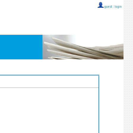
guest ::
login