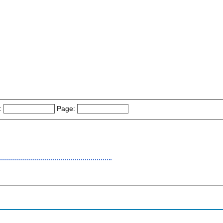
:
Page: