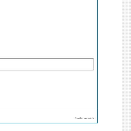
Similar records