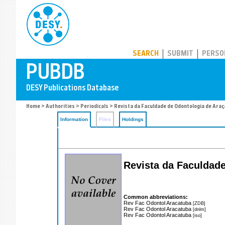
PUBDB
SEARCH
SUBMIT
PERSO
Home
>
Authorities
>
Periodicals
> Revista da Faculdade de Odontologia de Ara
Information
Files
Holdings
Revista da Faculdad
Common abbreviations:
Rev Fac Odontol Aracatuba
[ZDB]
Rev Fac Odontol Aracatuba
[dnlm]
Rev Fac Odontol Aracatuba
[iso]