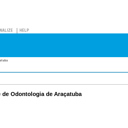
NALIZE
HELP
çatuba
e de Odontologia de Araçatuba