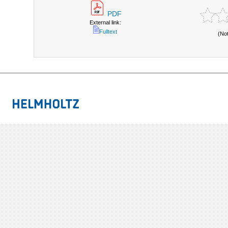
PDF
External link:
Fulltext
(No