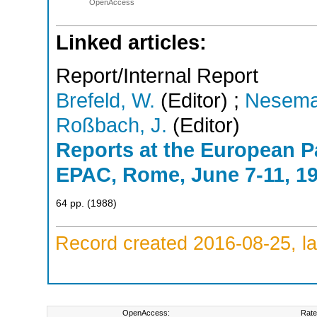
OpenAccess
Linked articles:
Report/Internal Report
Brefeld, W.
(Editor)
;
Nesema
Roßbach, J.
(Editor)
Reports at the European P
EPAC, Rome, June 7-11, 1
64
pp.
(
1988
)
Record created 2016-08-25, la
OpenAccess:
Rate