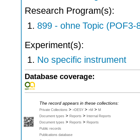
Research Program(s):
899 - ohne Topic (POF3-
Experiment(s):
No specific instrument
Database coverage:
The record appears in these collections:
>
>
>
Private Collections
>DESY
>M
M
>
>
Document types
Reports
Internal Reports
>
>
Document types
Reports
Reports
Public records
Publications database