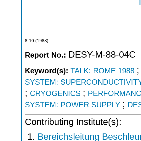
8-10
(
1988
)
DESY-M-88-04C
Report No.:
Keyword(s):
TALK: ROME 1988
SYSTEM: SUPERCONDUCTIVIT
;
;
CRYOGENICS
PERFORMAN
;
SYSTEM: POWER SUPPLY
DE
Contributing Institute(s):
Bereichsleitung Beschleu