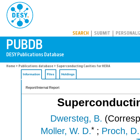
PUBDB
SEARCH
SUBMIT
PERSONALI
Home
>
Publications database
> Superconducting Cavities for HERA
Information
Files
Holdings
Report/Internal Report
Superconductin
Dwersteg, B.
(Corresp
*
Moller, W. D.
;
Proch, D.