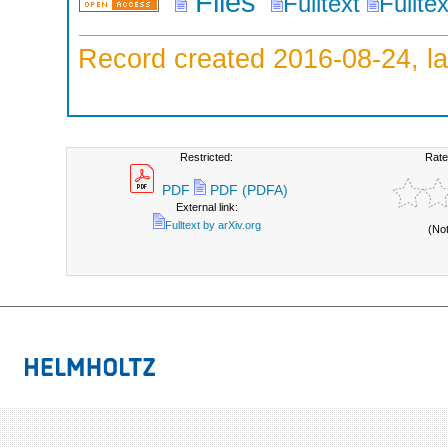
Files
Fulltext
Fullte
Record created 2016-08-24, la
Restricted:
Rate
PDF
PDF (PDFA)
External link:
Fulltext by arXiv.org
(No