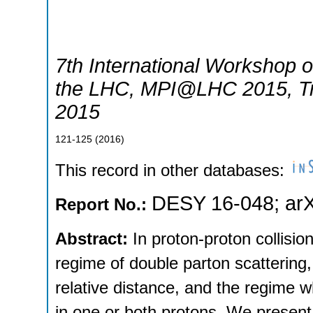
7th International Workshop on
the LHC
,
MPI@LHC 2015
,
T
2015
121-125
(
2016
)
This record in other databases:
DESY 16-048
;
ar
Report No.:
Abstract:
In proton-proton collisio
regime of double parton scattering, 
relative distance, and the regime wh
in one or both protons. We present