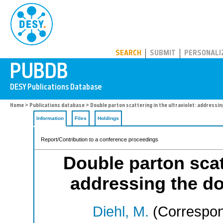
PUBDB
SEARCH
SUBMIT
PERSONALI
Home
>
Publications database
> Double parton scattering in the ultraviolet: addressi
Information
Files
Holdings
Report/Contribution to a conference proceedings
Double parton scatt
addressing the d
Diehl, M.
(Correspon