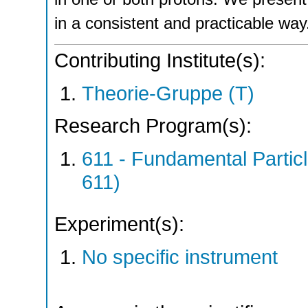
in a consistent and practicable way
Contributing Institute(s):
Theorie-Gruppe (T)
Research Program(s):
611 - Fundamental Parti
611)
Experiment(s):
No specific instrument