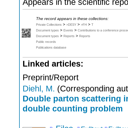
Appears in the scientific rep
The record appears in these collections:
>
>
>
Private Collections
>DESY
>FH
T
>
>
Document types
Events
Contributions to a conference proce
>
>
Document types
Reports
Reports
Public records
Publications database
Linked articles:
Preprint/Report
Diehl, M.
(Corresponding aut
Double parton scattering in
double counting problem