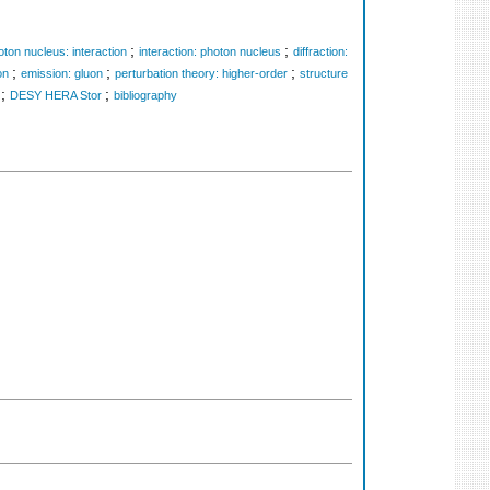
;
;
oton nucleus: interaction
interaction: photon nucleus
diffraction:
;
;
;
on
emission: gluon
perturbation theory: higher-order
structure
;
;
DESY HERA Stor
bibliography