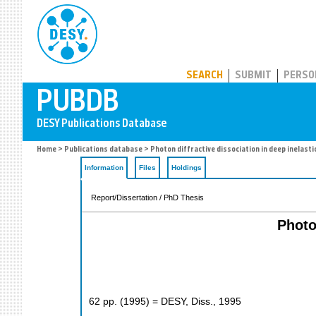
PUBDB
SEARCH
SUBMIT
PERSO
Home
>
Publications database
> Photon diffractive dissociation in deep inelasti
Information
Files
Holdings
Report/Dissertation / PhD Thesis
Photo
62
pp.
(
1995
)
= DESY, Diss., 1995