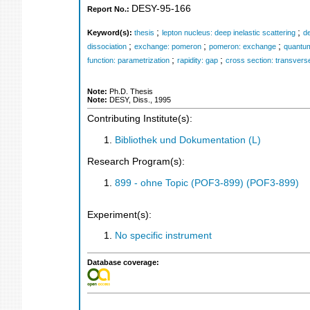
DESY-95-166
Report No.:
;
;
Keyword(s):
thesis
lepton nucleus: deep inelastic scattering
de
;
;
;
dissociation
exchange: pomeron
pomeron: exchange
quantum
;
;
function: parametrization
rapidity: gap
cross section: transvers
Note:
Ph.D. Thesis
Note:
DESY, Diss., 1995
Contributing Institute(s):
Bibliothek und Dokumentation (L)
Research Program(s):
899 - ohne Topic (POF3-899) (POF3-899)
Experiment(s):
No specific instrument
Database coverage: