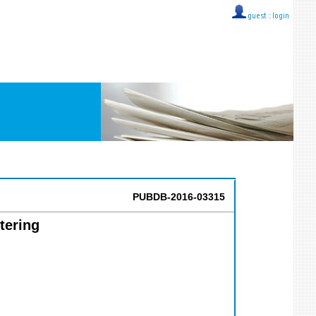
guest ::
login
PUBDB-2016-03315
tering