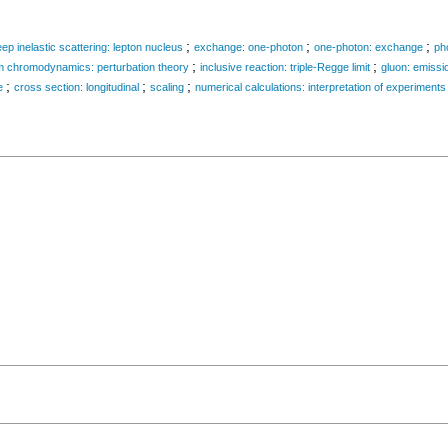
;
;
;
ep inelastic scattering: lepton nucleus
exchange: one-photon
one-photon: exchange
ph
;
;
 chromodynamics: perturbation theory
inclusive reaction: triple-Regge limit
gluon: emissi
;
;
;
e
cross section: longitudinal
scaling
numerical calculations: interpretation of experiments