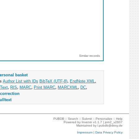
Similar records
ersonal basket
as
Author List with IDs
BibTeX (UTF-8)
,
EndNote XML
,
Text
,
RIS
,
MARC
,
Print MARC
,
MARCXML
,
DC
,
correction
ulltext
PUBDB ::
Search
::
Submit
::
Personalize
::
Help
Powered by
Invenio
v1.1.7 |
join2_v2607
Maintained by
l.pubdb@desy.de
Impressum
|
Data Privacy Policy