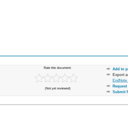
Rate this document:
Add to p
Export 
EndNote 
Request 
(Not yet reviewed)
Submit f