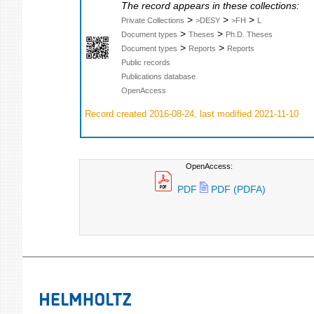
The record appears in these collections:
>
>
>
Private Collections
>DESY
>FH
L
>
>
Document types
Theses
Ph.D. Theses
>
>
Document types
Reports
Reports
Public records
Publications database
OpenAccess
Record created 2016-08-24, last modified 2021-11-10
OpenAccess:
PDF
PDF (PDFA)