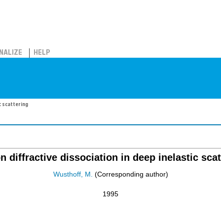
NALIZE
HELP
c scattering
n diffractive dissociation in deep inelastic scat
Wusthoff, M.
(Corresponding author)
1995