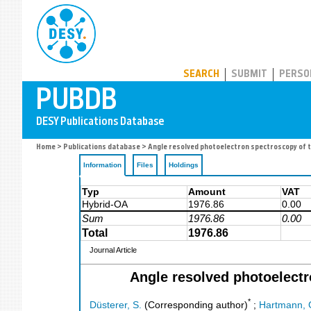
PUBDB
SEARCH
SUBMIT
PERSO
Home
>
Publications database
> Angle resolved photoelectron spectroscopy of tw
Information
Files
Holdings
Typ
Amount
VAT
Hybrid-OA
1976.86
0.00
Sum
1976.86
0.00
Total
1976.86
Journal Article
Angle resolved photoelectr
*
Düsterer, S.
(Corresponding author)
;
Hartmann, 