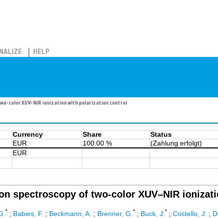
NALIZE
HELP
o-color XUV–NIR ionization with polarization control
Currency
Share
Status
EUR
100.00 %
(Zahlung erfolgt)
EUR
on spectroscopy of two-color XUV–NIR ionizatio
*
*
*
G.
;
Babies, F.
;
Beckmann, A.
;
Brenner, G.
;
Buck, J.
;
Costello, J.
;
D