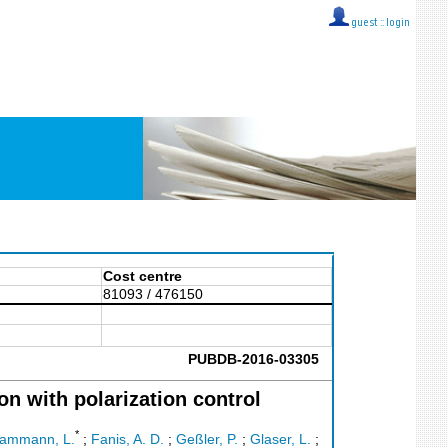
guest ::
login
Cost centre
81093 / 476150
PUBDB-2016-03305
n with polarization control
*
ammann, L.
;
Fanis, A. D.
;
Geßler, P.
;
Glaser, L.
;