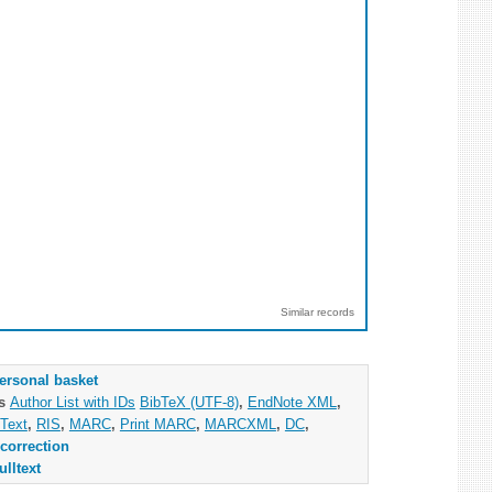
Similar records
ersonal basket
as
Author List with IDs
BibTeX (UTF-8)
,
EndNote XML
,
Text
,
RIS
,
MARC
,
Print MARC
,
MARCXML
,
DC
,
correction
ulltext