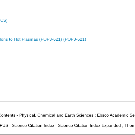
SCS)
d Ions to Hot Plasmas (POF3-621) (POF3-621)
Contents - Physical, Chemical and Earth Sciences ; Ebsco Academic Sear
US ; Science Citation Index ; Science Citation Index Expanded ; Thom