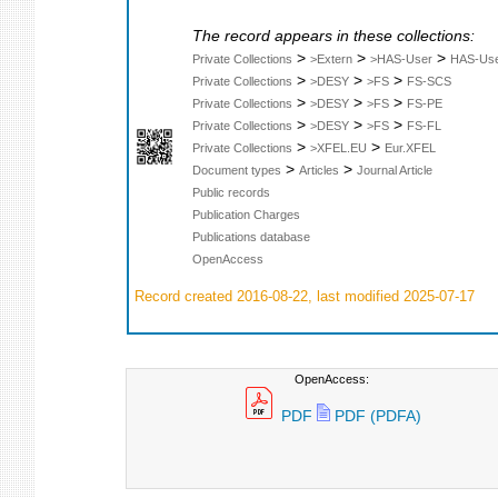
The record appears in these collections:
>
>
>
Private Collections
>Extern
>HAS-User
HAS-Us
>
>
>
Private Collections
>DESY
>FS
FS-SCS
>
>
>
Private Collections
>DESY
>FS
FS-PE
>
>
>
Private Collections
>DESY
>FS
FS-FL
>
>
Private Collections
>XFEL.EU
Eur.XFEL
>
>
Document types
Articles
Journal Article
Public records
Publication Charges
Publications database
OpenAccess
Record created 2016-08-22, last modified 2025-07-17
OpenAccess:
PDF
PDF (PDFA)