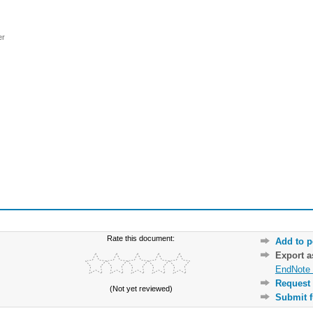
er
Rate this document:
Add to p
Export 
EndNote 
Request 
(Not yet reviewed)
Submit f