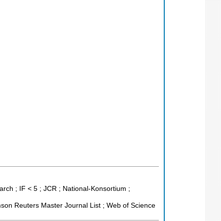
ch ; IF < 5 ; JCR ; National-Konsortium ;
son Reuters Master Journal List ; Web of Science