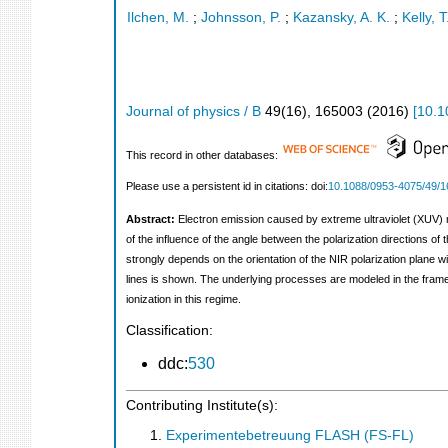
Ilchen, M.
;
Johnsson, P.
;
Kazansky, A. K.
;
Kelly, T
Journal of physics / B
49
(
16
),
165003
(
2016
)
[
10.1
This record in other databases:
Please use a persistent id in citations: doi:
10.1088/0953-4075/49/1
Abstract:
Electron emission caused by extreme ultraviolet (XUV) r
of the influence of the angle between the polarization directions o
strongly depends on the orientation of the NIR polarization plane wi
lines is shown. The underlying processes are modeled in the frame
ionization in this regime.
Classification:
ddc:
530
Contributing Institute(s):
Experimentebetreuung FLASH (FS-FL)