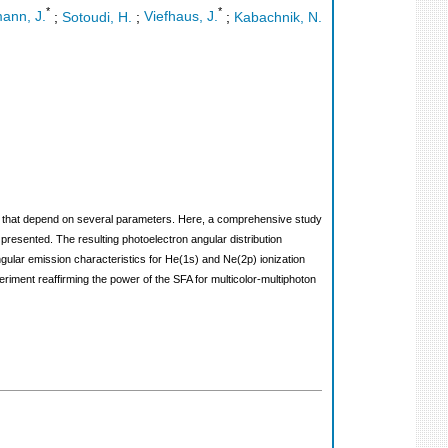
*
*
ann, J.
;
Sotoudi, H.
;
Viefhaus, J.
;
Kabachnik, N.
ions that depend on several parameters. Here, a comprehensive study
presented. The resulting photoelectron angular distribution
angular emission characteristics for He(1s) and Ne(2p) ionization
iment reaffirming the power of the SFA for multicolor-multiphoton