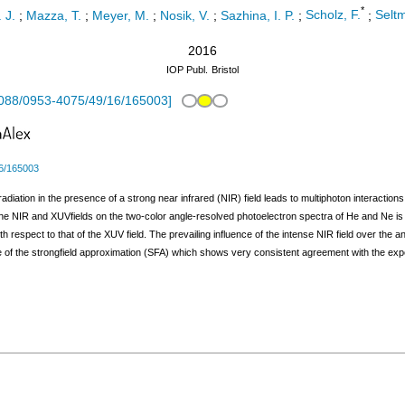
*
. J.
;
Mazza, T.
;
Meyer, M.
;
Nosik, V.
;
Sazhina, I. P.
;
Scholz, F.
;
Seltm
2016
IOP Publ.
Bristol
088/0953-4075/49/16/165003
]
6/165003
adiation in the presence of a strong near infrared (NIR) field leads to multiphoton interact
f the NIR and XUVfields on the two-color angle-resolved photoelectron spectra of He and Ne is 
th respect to that of the XUV field. The prevailing influence of the intense NIR field over the 
 of the strongfield approximation (SFA) which shows very consistent agreement with the exper