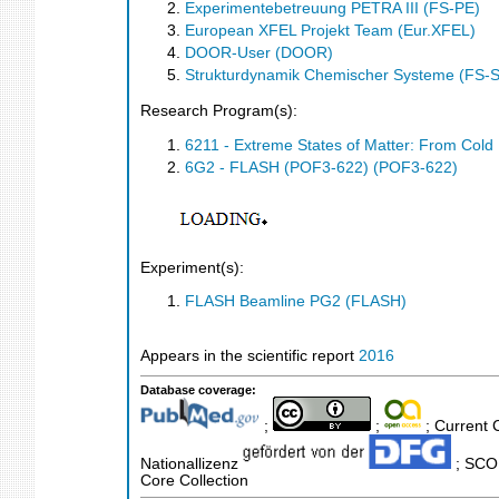
Experimentebetreuung PETRA III (FS-PE)
European XFEL Projekt Team (Eur.XFEL)
DOOR-User (DOOR)
Strukturdynamik Chemischer Systeme (FS-
Research Program(s):
6211 - Extreme States of Matter: From Col
6G2 - FLASH (POF3-622) (POF3-622)
Experiment(s):
FLASH Beamline PG2 (FLASH)
Appears in the scientific report
2016
Database coverage:
;
;
; Current 
Nationallizenz
; SCOP
Core Collection