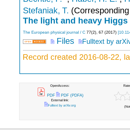
Stefaniak, T.
(Corresponding 
The light and heavy Higgs
The European physical journal / C
77
(
2
),
67
(
2017
)
[
10.11
Files
Fulltext by arXi
Record created 2016-08-22, la
OpenAccess:
Rate
PDF
PDF (PDFA)
External link:
Fulltext by arXiv.org
(No