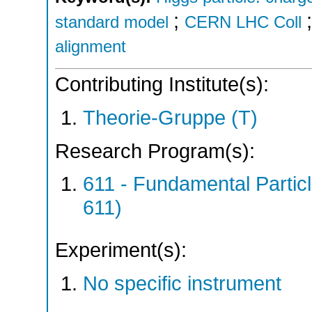
;
standard model
CERN LHC Coll
alignment
Contributing Institute(s):
Theorie-Gruppe (T)
Research Program(s):
611 - Fundamental Parti
611)
Experiment(s):
No specific instrument