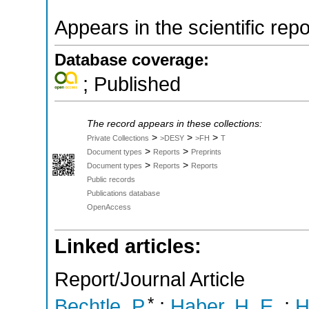
Appears in the scientific rep
Database coverage:
; Published
The record appears in these collections:
>
>
>
Private Collections
>DESY
>FH
T
>
>
Document types
Reports
Preprints
>
>
Document types
Reports
Reports
Public records
Publications database
OpenAccess
Linked articles:
Report/Journal Article
*
Bechtle, P.
;
Haber, H. E.
;
H