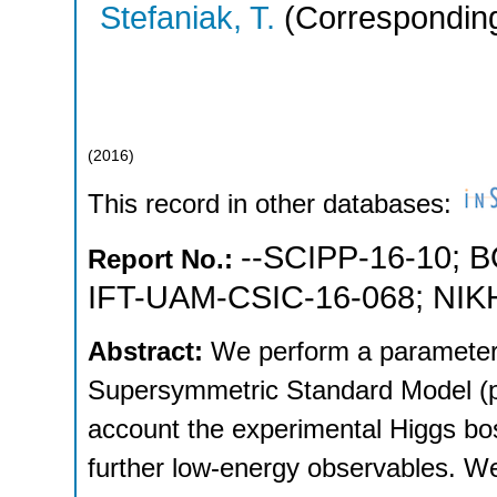
Stefaniak, T.
(Corresponding
(
2016
)
This record in other databases:
--SCIPP-16-10
;
B
Report No.:
IFT-UAM-CSIC-16-068
;
NIK
Abstract:
We perform a parameter
Supersymmetric Standard Model (p
account the experimental Higgs bo
further low-energy observables. W