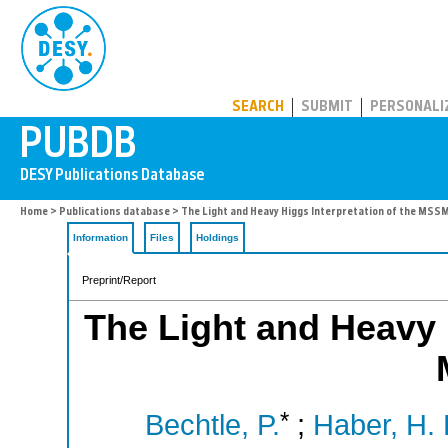
PUBDB
SEARCH
SUBMIT
PERSONALI
Home
>
Publications database
> The Light and Heavy Higgs Interpretation of the MSS
Information
Files
Holdings
Preprint/Report
The Light and Heavy H
*
Bechtle, P.
;
Haber, H. 