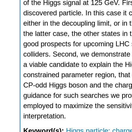
of the Higgs signal at 125 GeV. Fir
discovered particle. In this case i
either in the decoupling limit, or in
the latter case, the other states in 
good prospects for upcoming LHC s
colliders. Second, we demonstrate 
a viable candidate to explain the Hig
constrained parameter region, that
CP-odd Higgs boson and the charge
guidance for such searches we pr
employed to maximize the sensitivit
interpretation.
Keyword(s):
Higgs particle: charge