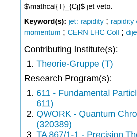
$\mathcal{T}_{Cj}$ jet veto.
;
Keyword(s):
jet: rapidity
rapidit
;
;
momentum
CERN LHC Coll
dije
Contributing Institute(s):
Theorie-Gruppe (T)
Research Program(s):
611 - Fundamental Parti
611)
QWORK - Quantum Chrom
(320389)
TA 867/1-1 - Precision Th