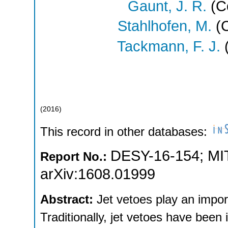
Gaunt, J. R.
(Co
Stahlhofen, M.
(C
Tackmann, F. J.
(
(
2016
)
This record in other databases:
DESY-16-154
;
MI
Report No.:
arXiv:1608.01999
Abstract:
Jet vetoes play an impor
Traditionally, jet vetoes have been