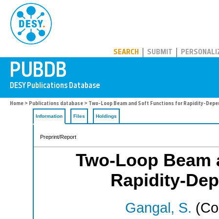
PUBDB
SEARCH
SUBMIT
PERSONALI
Home
>
Publications database
> Two-Loop Beam and Soft Functions for Rapidity-Depe
Information
Files
Holdings
Preprint/Report
Two-Loop Beam a
Rapidity-Dep
Gangal, S.
(Cor