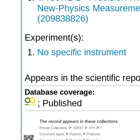
New-Physics Measuremen
(209838826)
Experiment(s):
No specific instrument
Appears in the scientific rep
Database coverage:
; Published
The record appears in these collections:
>
>
>
Private Collections
>DESY
>FH
T
>
>
Document types
Reports
Preprints