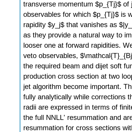
transverse momentum $p_{Tj}$ of jet
observables for which $p_{Tj}$ is w
rapidity $y_j$ that vanishes as $|y_
as they provide a natural way to imp
looser one at forward rapidities. W
veto observables, $\mathcal{T}_{B
the required beam and dijet soft fun
production cross section at two loop
jet algorithm become important. T
fully analytically while corrections t
radii are expressed in terms of fini
the full NNLL' resummation and ar
resummation for cross sections wit