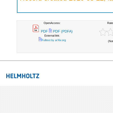
OpenAccess:
Rate
PDF
PDF (PDFA)
External link:
Fulltext by arXiv.org
(No