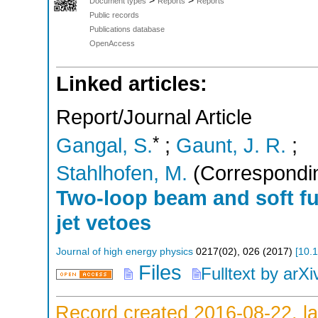
>
>
Document types
Reports
Reports
Public records
Publications database
OpenAccess
Linked articles:
Report/Journal Article
*
Gangal, S.
;
Gaunt, J. R.
;
Stahlhofen, M.
(Correspondin
Two-loop beam and soft fu
jet vetoes
Journal of high energy physics
0217
(
02
),
026
(
2017
)
[
10.
Files
Fulltext by arXi
Record created 2016-08-22, la