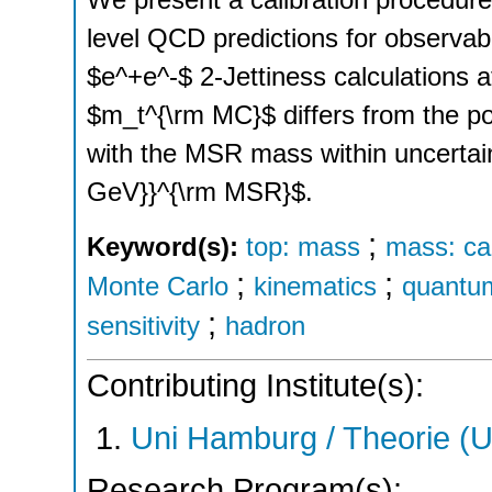
level QCD predictions for observabl
$e^+e^-$ 2-Jettiness calculations 
$m_t^{\rm MC}$ differs from the 
with the MSR mass within uncertai
GeV}}^{\rm MSR}$.
;
Keyword(s):
top: mass
mass: cal
;
;
Monte Carlo
kinematics
quantu
;
sensitivity
hadron
Contributing Institute(s):
Uni Hamburg / Theorie (
Research Program(s):