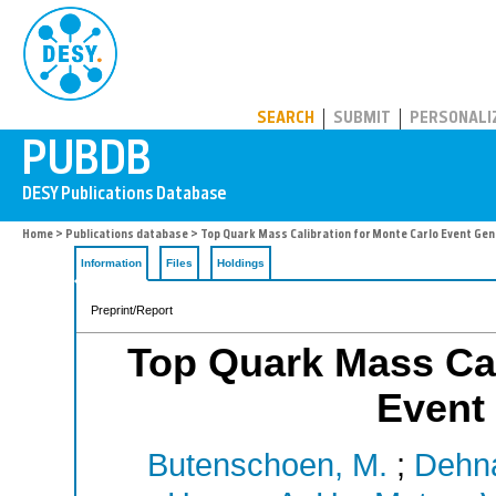
PUBDB
SEARCH
SUBMIT
PERSONALI
Home
>
Publications database
> Top Quark Mass Calibration for Monte Carlo Event Ge
Information
Files
Holdings
Preprint/Report
Top Quark Mass Cal
Event
Butenschoen, M.
;
Dehna