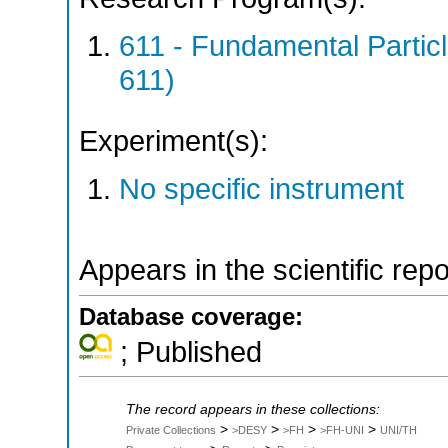
611 - Fundamental Parti
611)
Experiment(s):
No specific instrument
Appears in the scientific rep
Database coverage:
; Published
The record appears in these collections:
>
>
>
>
Private Collections
>DESY
>FH
>FH-UNI
UNI/TH