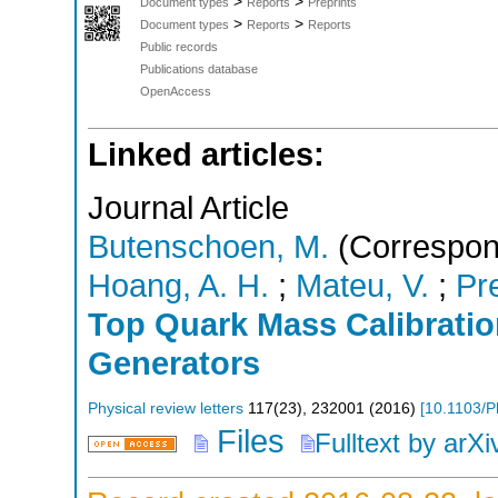
>
>
Document types
Reports
Preprints
>
>
Document types
Reports
Reports
Public records
Publications database
OpenAccess
Linked articles:
Journal Article
Butenschoen, M.
(Correspon
Hoang, A. H.
;
Mateu, V.
;
Pr
Top Quark Mass Calibratio
Generators
Physical review letters
117
(
23
),
232001
(
2016
)
[
10.1103/P
Files
Fulltext by arXi