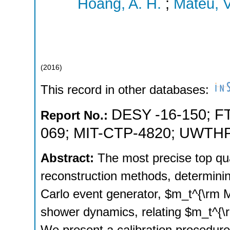
Hoang, A. H.
;
Mateu, V
(
2016
)
This record in other databases:
DESY -16-150
;
F
Report No.:
069
;
MIT-CTP-4820
;
UWTHP
Abstract:
The most precise top q
reconstruction methods, determini
Carlo event generator, $m_t^{\rm 
shower dynamics, relating $m_t^{\rm
We present a calibration procedure 