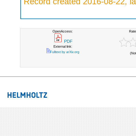
Record created 2016-08-22, la
OpenAccess:
Rate
PDF
External link:
Fulltext by arXiv.org
(No