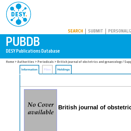
PUBDB
SEARCH
SUBMIT
PERSONALI
Home
>
Authorities
>
Periodicals
> British journal of obstetrics and gynaecology / Su
Information
Files
Holdings
British journal of obstet