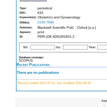
periodical
Type:
610
DDC:
Obstetrics and Gynaecology
Keywords(s):
0140-7686
ISSN(s):
Blackwell Scientific Publ. : Oxford [u.a.]
Publisher:
print
Appears:
PERI:(DE-600)391831-2
ID:
Vol.:
Iss.:
Year:
Database coverage:
SCOPUS
Recent Publications
There are no publications
Record created 2012-07-12, last modified 2016-08-18
Rate