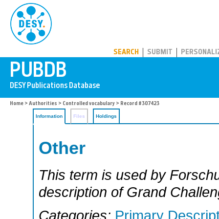
PUBDB
SEARCH
SUBMIT
PERSONALI
Home
>
Authorities
>
Controlled vocabulary
> Record #307423
Information
Files
Holdings
Other
This term is used by Forschu
description of Grand Challen
Categories:
Primary Descrip