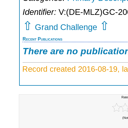
Identifier:
V:(DE-MLZ)GC-20
⇧
⇧
Grand Challenge
Recent Publications
There are no publicatio
Record created 2016-08-19, la
Rate
(No