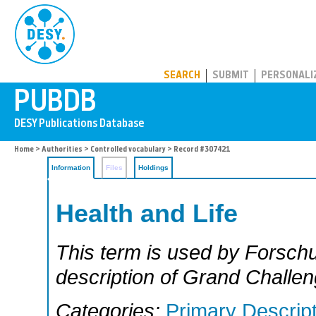
PUBDB
SEARCH
SUBMIT
PERSONALI
Home
>
Authorities
>
Controlled vocabulary
> Record #307421
Information
Files
Holdings
Health and Life
This term is used by Forschu
description of Grand Challen
Categories:
Primary Descrip