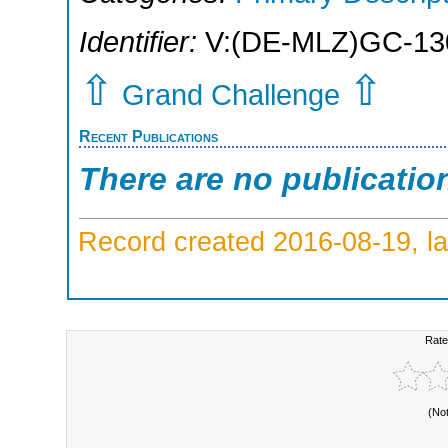
Identifier:
V:(DE-MLZ)GC-13
⇧
⇧
Grand Challenge
Recent Publications
There are no publicatio
Record created 2016-08-19, la
Rate
(No