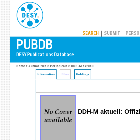
PUBDB
SEARCH
SUBMIT
PERSO
Home
>
Authorities
>
Periodicals
> DDH-M aktuell
Information
Files
Holdings
DDH-M aktuell: Offiz