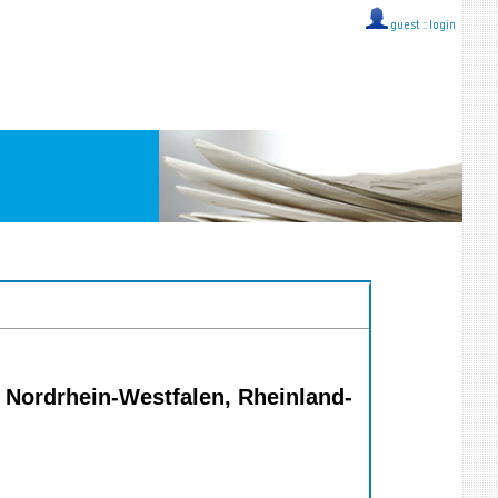
guest ::
login
 Nordrhein-Westfalen, Rheinland-