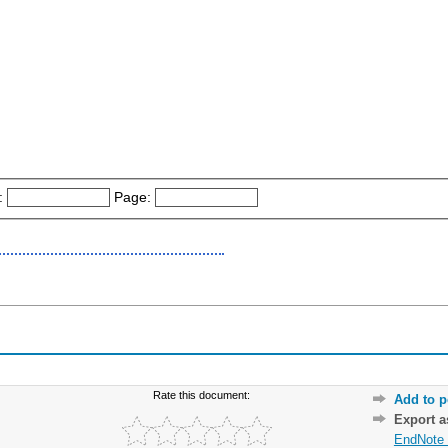
:
Page:
Rate this document:
Add to p
Export 
EndNote 