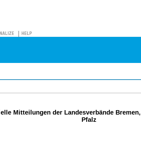
NALIZE
HELP
ielle Mitteilungen der Landesverbände Bremen,
Pfalz