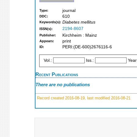
journal
Type:
610
DDC:
Diabetes mellitus
Keywords(s):
2194-8607
ISSN(s):
Kirchheim : Mainz
Publisher:
print
Appears:
PERI:(DE-600)2676116-6
ID:
Vol.:
Iss.:
Year
Recent Publications
There are no publications
Record created 2016-08-19, last modified 2016-08-21