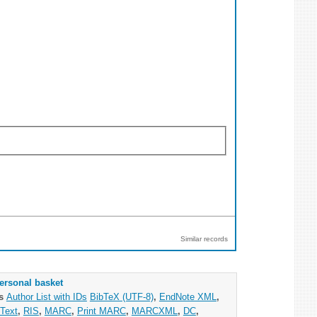
Similar records
ersonal basket
as
Author List with IDs
BibTeX (UTF-8)
,
EndNote XML
,
Text
,
RIS
,
MARC
,
Print MARC
,
MARCXML
,
DC
,