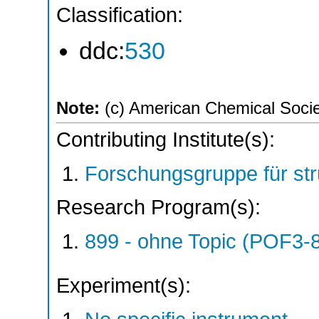
Classification:
ddc:
530
Note:
(c) American Chemical Society
Contributing Institute(s):
Forschungsgruppe für st
Research Program(s):
899 - ohne Topic (POF3-
Experiment(s):