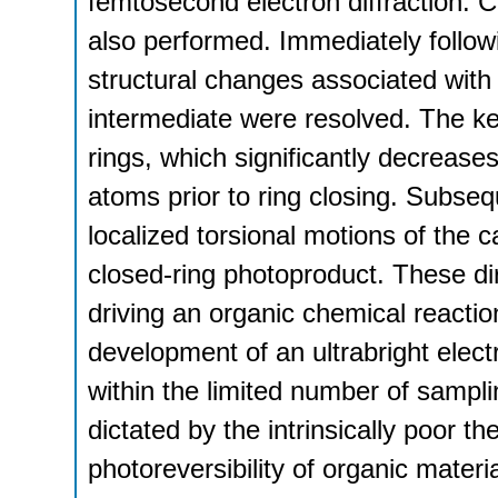
femtosecond electron diffraction. 
also performed. Immediately follow
structural changes associated with 
intermediate were resolved. The key
rings, which significantly decrease
atoms prior to ring closing. Subseq
localized torsional motions of the 
closed-ring photoproduct. These di
driving an organic chemical reacti
development of an ultrabright elec
within the limited number of sampli
dictated by the intrinsically poor t
photoreversibility of organic materia