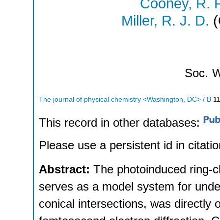
Cooney, R. 
Miller, R. J. D.
(
Soc.
W
The journal of physical chemistry <Washington, DC> / B
1
This record in other databases:
Please use a persistent id in citatio
Abstract:
The photoinduced ring-cl
serves as a model system for unde
conical intersections, was directly