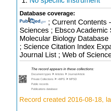
No specific instrument
Database coverage:
; Current Contents 
Sciences ; Ebsco Academic S
Molecular Biology Database 
; Science Citation Index Ex
Journal List ; Web of Scienc
The record appears in these collections:
>
>
Document types
Articles
Journal Article
>
>
Private Collections
>MPG
MPSD
Public records
Publications database
Record created 2016-08-18, la