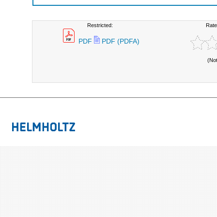
Restricted:
Rate
PDF
PDF (PDFA)
(No