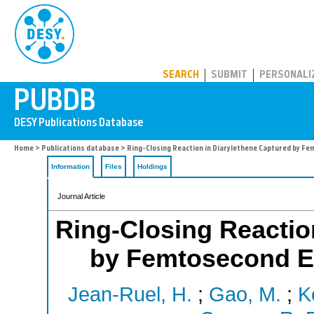
PUBDB
SEARCH
SUBMIT
PERSONALI
Home
>
Publications database
> Ring-Closing Reaction in Diarylethene Captured by Fe
Information
Files
Holdings
Journal Article
Ring-Closing Reactio
by Femtosecond El
Jean-Ruel, H.
;
Gao, M.
;
K