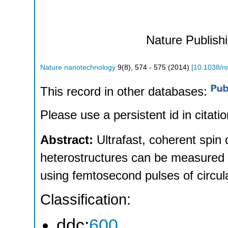
Nature Publish
Nature nanotechnology
9
(
8
),
574 - 575
(
2014
)
[
10.1038/n
This record in other databases:
Please use a persistent id in citatio
Abstract:
Ultrafast, coherent spi
heterostructures can be measured 
using femtosecond pulses of circular
Classification:
ddc:
600