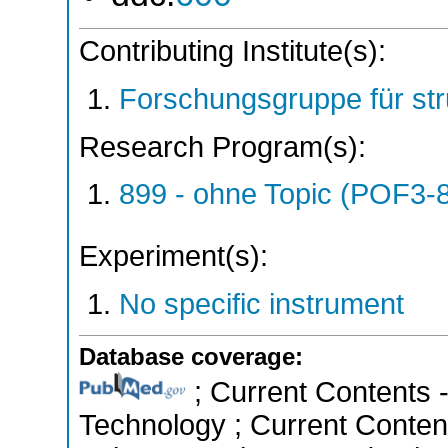
Contributing Institute(s):
Forschungsgruppe für st
Research Program(s):
899 - ohne Topic (POF3-
Experiment(s):
No specific instrument
Database coverage:
; Current Contents 
Technology ; Current Conten