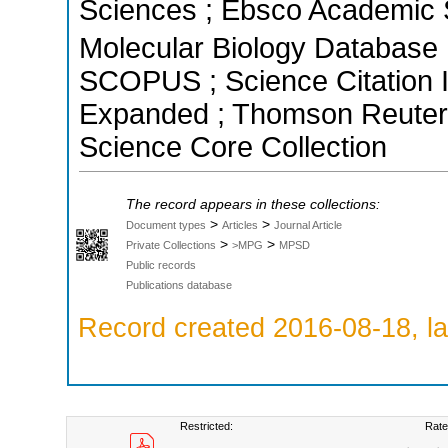
Sciences ; Ebsco Academic S
Molecular Biology Database ;
SCOPUS ; Science Citation I
Expanded ; Thomson Reuters 
Science Core Collection
The record appears in these collections:
>
>
Document types
Articles
Journal Article
>
>
Private Collections
>MPG
MPSD
Public records
Publications database
Record created 2016-08-18, la
Restricted:
Rate