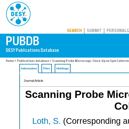
PUBDB
SEARCH
SUBMIT
PERSONALI
Home
>
Publications database
> Scanning Probe Microscopy: Close-Up on Spin Coheren
Information
Files
Holdings
Journal Article
Scanning Probe Micr
Co
Loth, S.
(Corresponding a