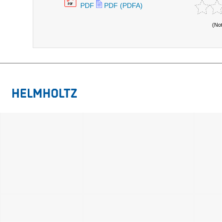
PDF
PDF (PDFA)
(No